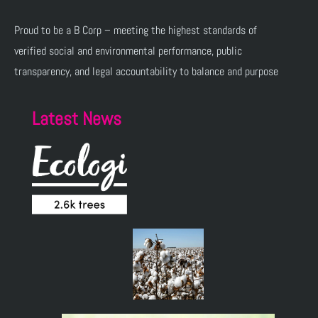
Proud to be a B Corp – meeting the highest standards of
verified social and environmental performance, public
transparency, and legal accountability to balance and purpose
Latest News