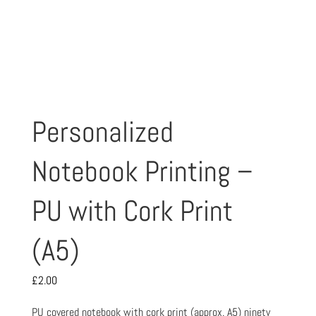
Personalized
Notebook Printing –
PU with Cork Print
(A5)
£
2.00
PU covered notebook with cork print (approx. A5) ninety