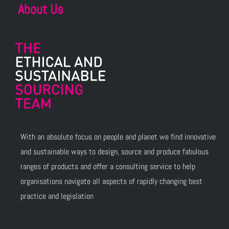
About Us
With an absolute focus on people and planet we find innovative
and sustainable ways to design, source and produce fabulous
ranges of products and offer a consulting service to help
organisations navigate all aspects of rapidly changing best
practice and legislation