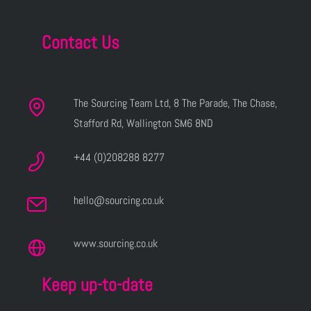
Contact Us
The Sourcing Team Ltd, 8 The Parade, The Chase,
Stafford Rd, Wallington SM6 8ND
+44 (0)208288 8277
hello@sourcing.co.uk
www.sourcing.co.uk
Keep up-to-date