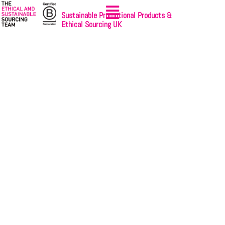
Sustainable Promotional Products &
Ethical Sourcing UK