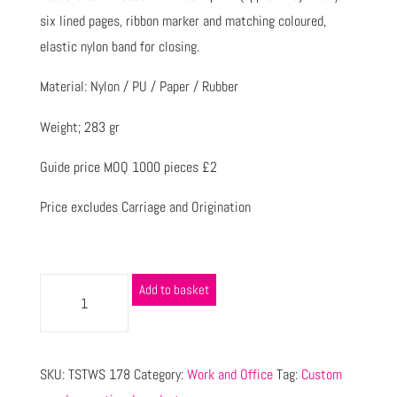
six lined pages, ribbon marker and matching coloured,
elastic nylon band for closing.
Material: Nylon / PU / Paper / Rubber
Weight; 283 gr
Guide price MOQ 1000 pieces £2
Price excludes Carriage and Origination
Add to basket
SKU:
TSTWS 178
Category:
Work and Office
Tag:
Custom