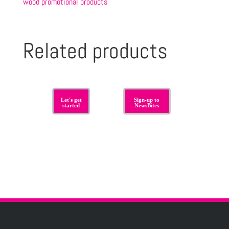
wood promotional products
Related products
Let's get
Sign-up to
started
NewsBites