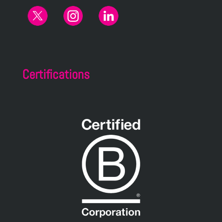
Certifications