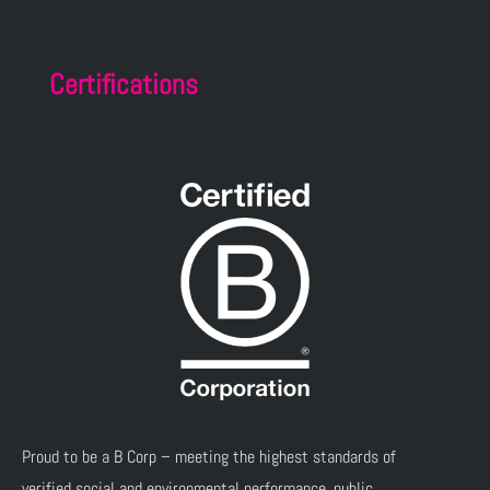
Certifications
Proud to be a B Corp – meeting the highest standards of
verified social and environmental performance, public