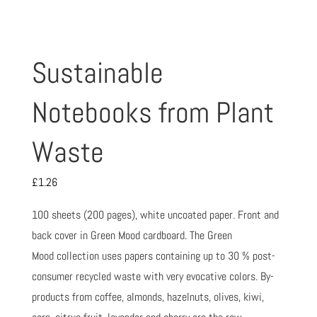
Sustainable
Notebooks from Plant
Waste
£
1.26
100 sheets (200 pages), white uncoated paper. Front and
back cover in Green Mood cardboard. The Green
Mood collection uses papers containing up to 30 % post-
consumer recycled waste with very evocative colors. By-
products from coffee, almonds, hazelnuts, olives, kiwi,