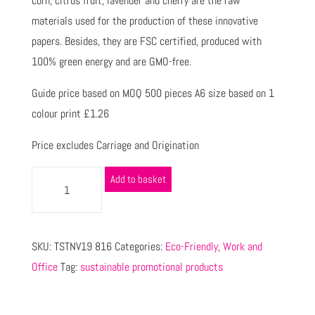
corn, citrus fruit, lavender and cherry are the raw
materials used for the production of these innovative
papers. Besides, they are FSC certified, produced with
100% green energy and are GMO-free.
Guide price based on MOQ 500 pieces A6 size based on 1
colour print £1.26
Price excludes Carriage and Origination
Add to basket
SKU:
TSTNV19 816
Categories:
Eco-Friendly
,
Work and
Office
Tag:
sustainable promotional products