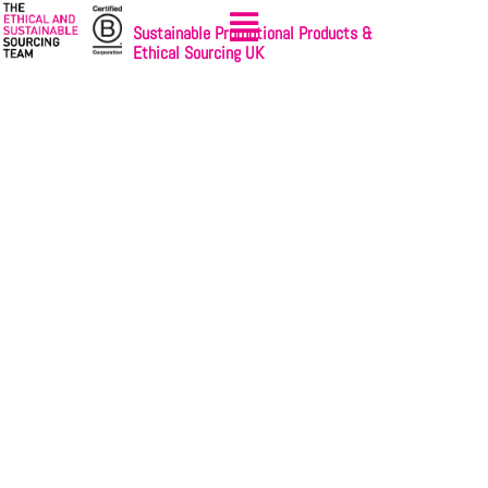
Sustainable Promotional Products &
Ethical Sourcing UK