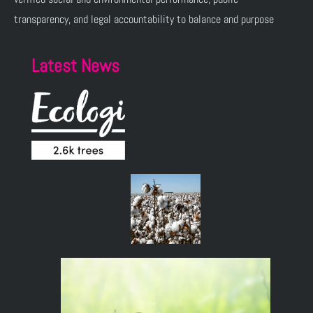
transparency, and legal accountability to balance and purpose
Latest News