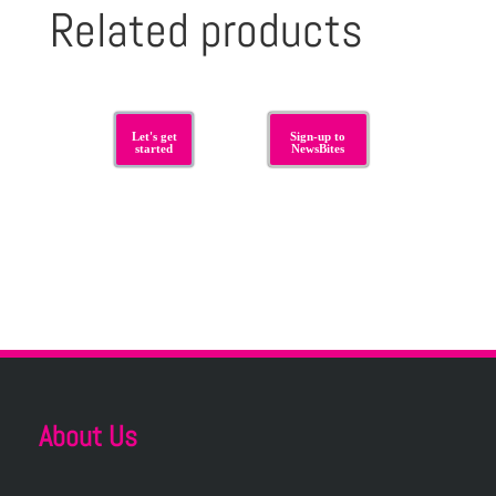
Related products
Let's get
Sign-up to
started
NewsBites
About Us