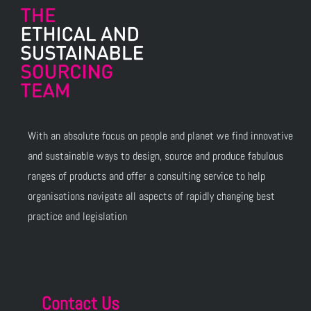
With an absolute focus on people and planet we find innovative
and sustainable ways to design, source and produce fabulous
ranges of products and offer a consulting service to help
organisations navigate all aspects of rapidly changing best
practice and legislation
Contact Us