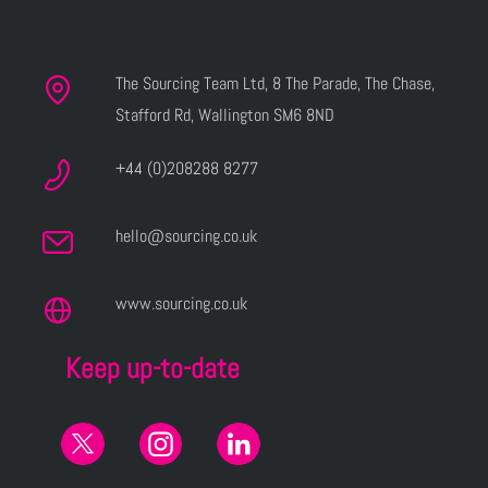
The Sourcing Team Ltd, 8 The Parade, The Chase,
Stafford Rd, Wallington SM6 8ND
+44 (0)208288 8277
hello@sourcing.co.uk
www.sourcing.co.uk
Keep up-to-date