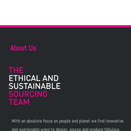
About Us
With an absolute focus on people and planet we find innovative
and sustainable ways to design, source and produce fabulous