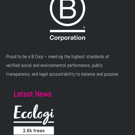
Proud to be a B Corp – meeting the highest standards of
verified social and environmental performance, public
transparency, and legal accountability to balance and purpose
Latest News