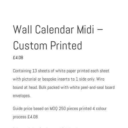
Wall Calendar Midi –
Custom Printed
£
4.08
Containing 13 sheets of white paper printed each sheet
with pictorial or bespoke inserts to 1 side only. Wiro
bound at head. Bulk packed with white peel-and-seal board
envelopes.
Guide price based on MOQ 250 pieces printed 4 colour
process £4.08