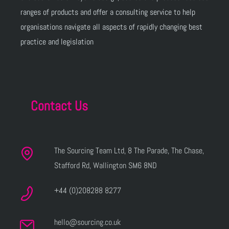
ranges of products and offer a consulting service to help
organisations navigate all aspects of rapidly changing best
practice and legislation
Contact Us
The Sourcing Team Ltd, 8 The Parade, The Chase,
Stafford Rd, Wallington SM6 8ND
+44 (0)208288 8277
hello@sourcing.co.uk