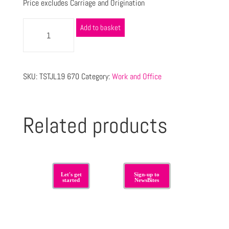
Price excludes Carriage and Origination
Add to basket
SKU:
TSTJL19 670
Category:
Work and Office
Related products
Let's get
Sign-up to
started
NewsBites