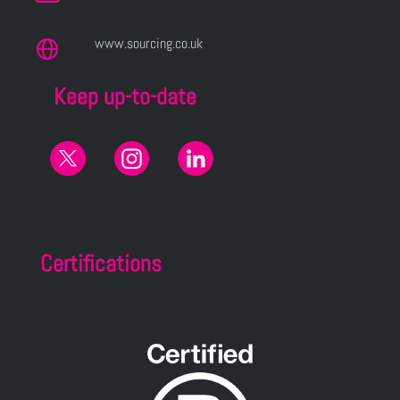
www.sourcing.co.uk
Keep up-to-date
Certifications