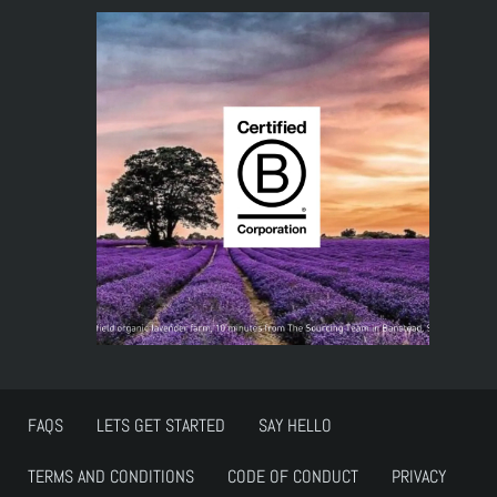
FAQS
LETS GET STARTED
SAY HELLO
TERMS AND CONDITIONS
CODE OF CONDUCT
PRIVACY