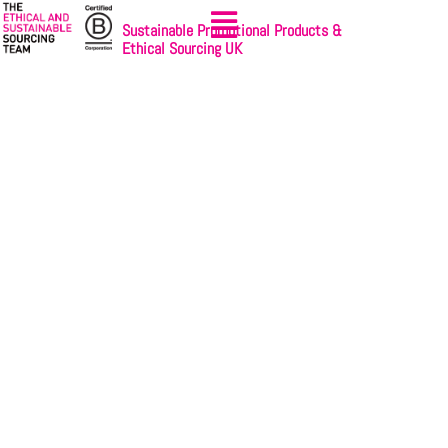
Sustainable Promotional Products &
Ethical Sourcing UK