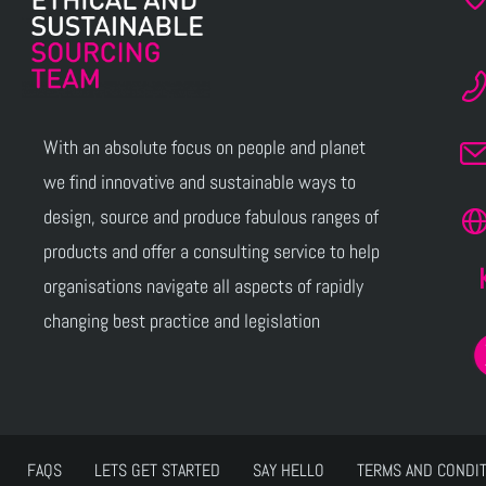
With an absolute focus on people and planet
we find innovative and sustainable ways to
design, source and produce fabulous ranges of
products and offer a consulting service to help
organisations navigate all aspects of rapidly
changing best practice and legislation
FAQS
LETS GET STARTED
SAY HELLO
TERMS AND CONDI