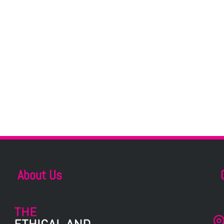
About Us