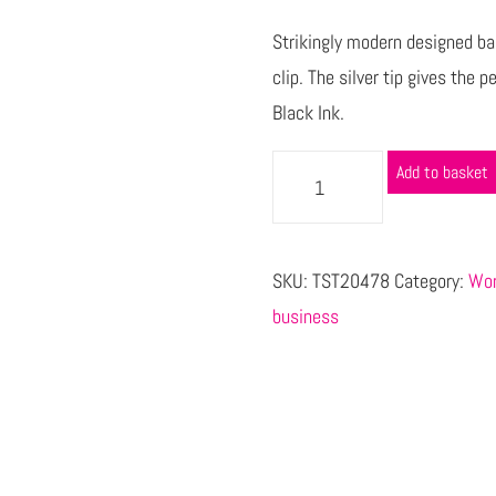
Strikingly modern designed bal
clip. The silver tip gives the 
Black Ink.
Add to basket
SKU:
TST20478
Category:
Wor
business
s