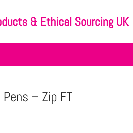
oducts & Ethical Sourcing UK
 Pens – Zip FT