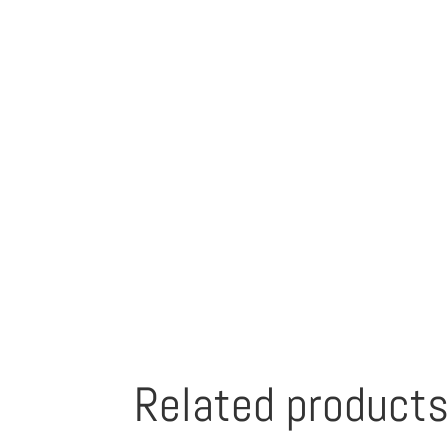
Related product