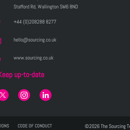
Stafford Rd, Wallington SM6 8ND
+44 (0)208288 8277
hello@sourcing.co.uk
www.sourcing.co.uk
Keep up-to-date
TIONS
CODE OF CONDUCT
©2026 The Sourcing 