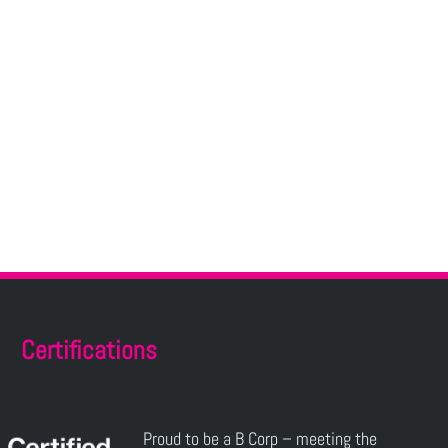
Certifications
Proud to be a B Corp – meeting the