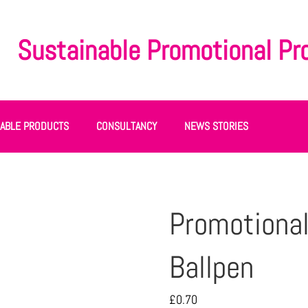
Sustainable Promotional Pr
NABLE PRODUCTS
CONSULTANCY
NEWS STORIES
Promotional
Ballpen
£
0.70