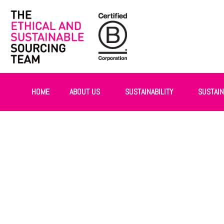
HOME
ABOUT US
SUSTAINABILITY
SUSTAI