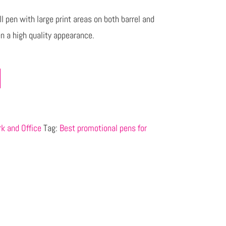
l pen with large print areas on both barrel and
pen a high quality appearance.
k and Office
Tag:
Best promotional pens for