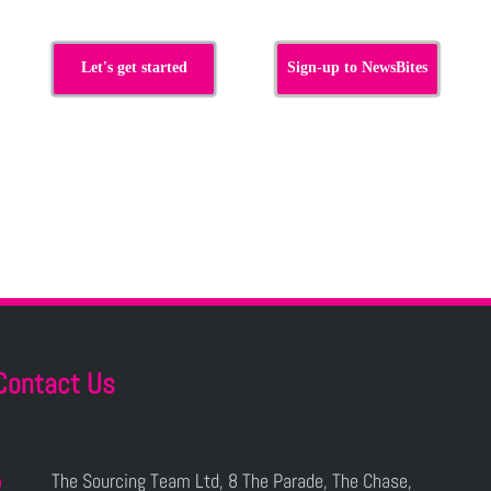
Let's get started
Sign-up to NewsBites
Contact Us
The Sourcing Team Ltd, 8 The Parade, The Chase,