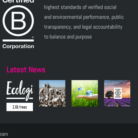
highest standards of verified social
and environmental performance, public
transparency, and legal accountability
to balance and purpose
Latest News
Team