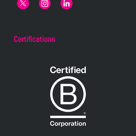
Certifications