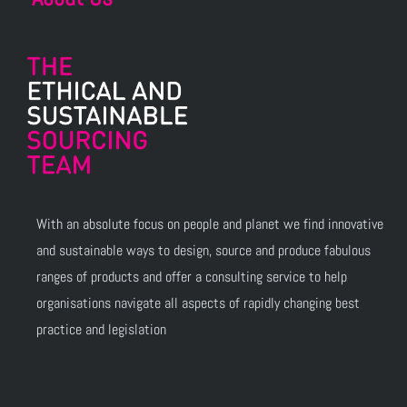
With an absolute focus on people and planet we find innovative
and sustainable ways to design, source and produce fabulous
ranges of products and offer a consulting service to help
organisations navigate all aspects of rapidly changing best
practice and legislation