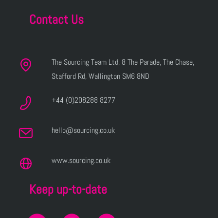
Contact Us
The Sourcing Team Ltd, 8 The Parade, The Chase,
Stafford Rd, Wallington SM6 8ND
+44 (0)208288 8277
hello@sourcing.co.uk
www.sourcing.co.uk
Keep up-to-date