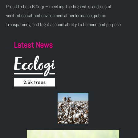
Proud to be a B Corp – meeting the highest standards of
verified social and environmental performance, public
transparency, and legal accountability to balance and purpose
Latest News