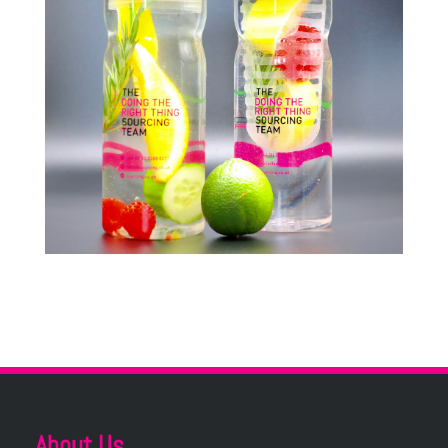
About Us