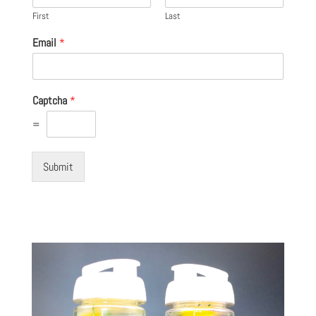
First
Last
Email
*
Captcha
*
=
Submit