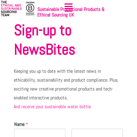
Sustainable Promotional Products &
Ethical Sourcing UK
Sign-up to
NewsBites
Keeping you up to date with the latest news in
ethicability, sustainability and product compliance. Plus,
exciting new creative promotional products and tech-
enabled interactive products.
And receive your sustainable water bottle.
Name
*