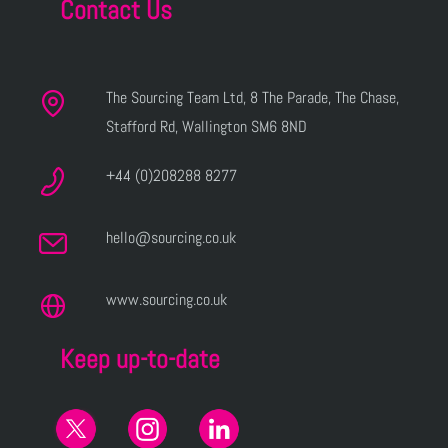
Contact Us
The Sourcing Team Ltd, 8 The Parade, The Chase,
Stafford Rd, Wallington SM6 8ND
+44 (0)208288 8277
hello@sourcing.co.uk
www.sourcing.co.uk
Keep up-to-date