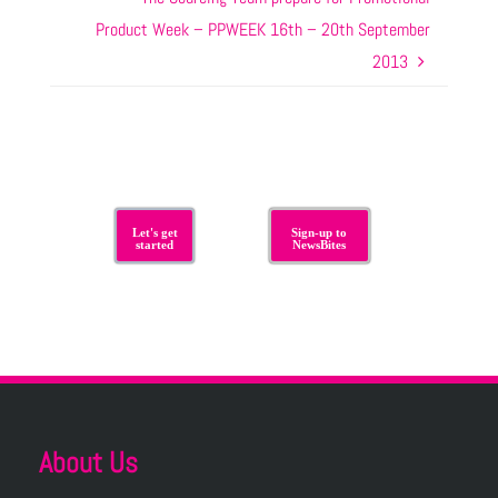
Product Week – PPWEEK 16th – 20th September
2013
Let's get
Sign-up to
started
NewsBites
About Us