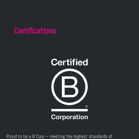
Certifications
Proud to be a B Corp – meeting the highest standards of