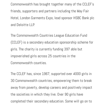
Commonwealth has brought together many of the CCLEF’s
friends, supporters and partners including the May Fair
Hotel, London Garments Expo, lead sponsor HSBC Bank plc
and Deloitte LLP.
The Commonwealth Countries League Education Fund
(CCLEF) is a secondary education sponsorship scheme for
girls. The charity is currently funding 397 able but
impoverished girls across 25 countries in the
Commonwealth counties.
The CCLEF has, since 1967, supported over 4000 girls in
30 Commonwealth countries, empowering them to break
away from poverty, develop careers and positively impact
the societies in which they live. Over 90 girls have
completed their secondary education. Some will go on to