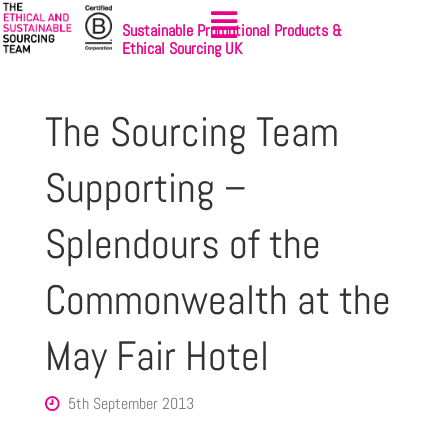
Sustainable Promotional Products &
Ethical Sourcing UK
The Sourcing Team
Supporting –
Splendours of the
Commonwealth at the
May Fair Hotel
5th September 2013