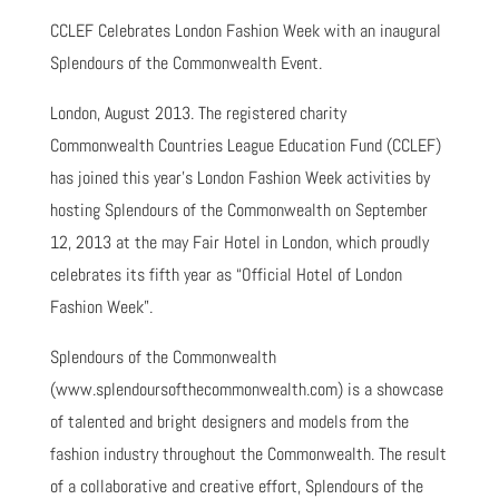
CCLEF Celebrates London Fashion Week with an inaugural
Splendours of the Commonwealth Event.
London, August 2013. The registered charity
Commonwealth Countries League Education Fund (CCLEF)
has joined this year’s London Fashion Week activities by
hosting Splendours of the Commonwealth on September
12, 2013 at the may Fair Hotel in London, which proudly
celebrates its fifth year as “Official Hotel of London
Fashion Week”.
Splendours of the Commonwealth
(www.splendoursofthecommonwealth.com) is a showcase
of talented and bright designers and models from the
fashion industry throughout the Commonwealth. The result
of a collaborative and creative effort, Splendours of the