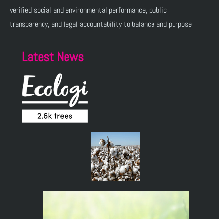
verified social and environmental performance, public
transparency, and legal accountability to balance and purpose
Latest News