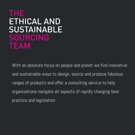
With an absolute focus on people and planet we find innovative
and sustainable ways to design, source and produce fabulous
ranges of products and offer a consulting service to help
organisations navigate all aspects of rapidly changing best
practice and legislation