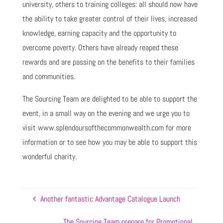
university, others to training colleges: all should now have
the ability to take greater control of their lives, increased
knowledge, earning capacity and the opportunity to
overcome poverty. Others have already reaped these
rewards and are passing on the benefits to their families
and communities.
The Sourcing Team are delighted to be able to support the
event, in a small way on the evening and we urge you to
visit www.splendoursofthecommonwealth.com for more
information or to see how you may be able to support this
wonderful charity.
Another fantastic Advantage Catalogue Launch
The Sourcing Team prepare for Promotional