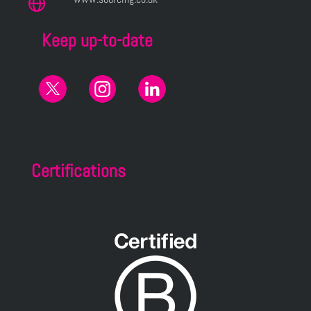
Keep up-to-date
Certifications