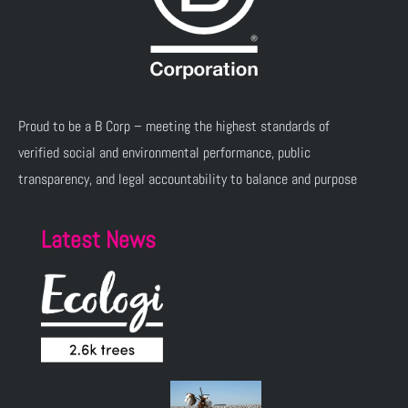
Proud to be a B Corp – meeting the highest standards of
verified social and environmental performance, public
transparency, and legal accountability to balance and purpose
Latest News