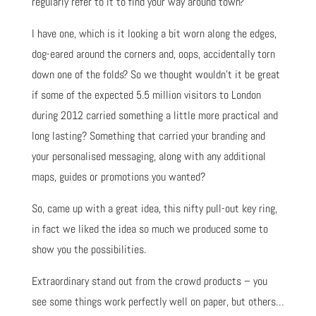
regularly refer to it to find your way around town?
I have one, which is it looking a bit worn along the edges,
dog-eared around the corners and, oops, accidentally torn
down one of the folds? So we thought wouldn’t it be great
if some of the expected 5.5 million visitors to London
during 2012 carried something a little more practical and
long lasting? Something that carried your branding and
your personalised messaging, along with any additional
maps, guides or promotions you wanted?
So, came up with a great idea, this nifty pull-out key ring,
in fact we liked the idea so much we produced some to
show you the possibilities.
Extraordinary stand out from the crowd products – you
see some things work perfectly well on paper, but others…