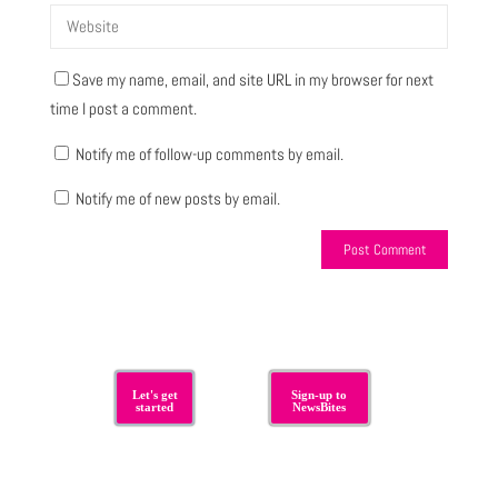
Save my name, email, and site URL in my browser for next
time I post a comment.
Notify me of follow-up comments by email.
Notify me of new posts by email.
Let's get
Sign-up to
started
NewsBites