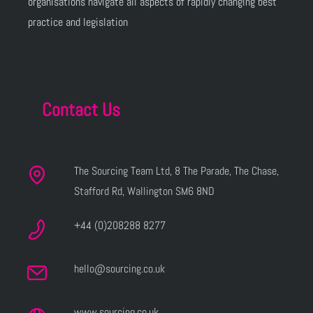
organisations navigate all aspects of rapidly changing best
practice and legislation
Contact Us
The Sourcing Team Ltd, 8 The Parade, The Chase,
Stafford Rd, Wallington SM6 8ND
+44 (0)208288 8277
hello@sourcing.co.uk
www.sourcing.co.uk