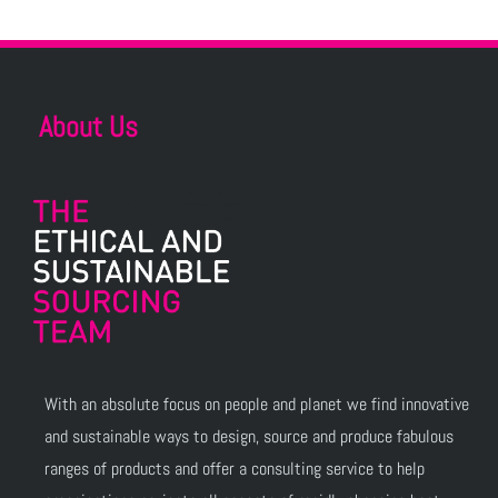
About Us
With an absolute focus on people and planet we find innovative
and sustainable ways to design, source and produce fabulous
ranges of products and offer a consulting service to help