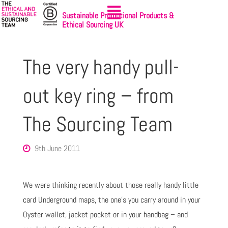
Sustainable Promotional Products &
Ethical Sourcing UK
The very handy pull-
out key ring – from
The Sourcing Team
9th June 2011
We were thinking recently about those really handy little
card Underground maps, the one’s you carry around in your
Oyster wallet, jacket pocket or in your handbag – and