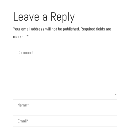
Leave a Reply
Your email address will not be published.
Required fields are
marked
*