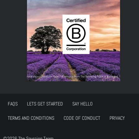
FAQS
LETS GET STARTED
SAY HELLO
TERMS AND CONDITIONS
CODE OF CONDUCT
PRIVACY
©2026 The Sourcing Team