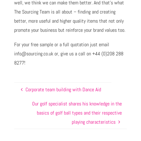
well, we think we can make them better. And that’s what
The Sourcing Team is all about – finding and creating
better, more useful and higher quality items that not only
promote your business but reinforce your brand values too.
For your free sample or a full quotation just email
info@sourcing.co.uk or, give us a call on +44 (0)208 288
8277!
Corporate team building with Dance Aid
Our golf specialist shares his knowledge in the
basics of golf ball types and their respective
playing characteristics