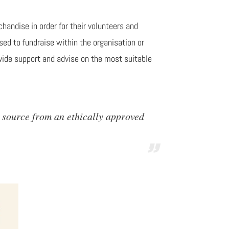
handise in order for their volunteers and
sed to fundraise within the organisation or
vide support and advise on the most suitable
 source from an ethically approved