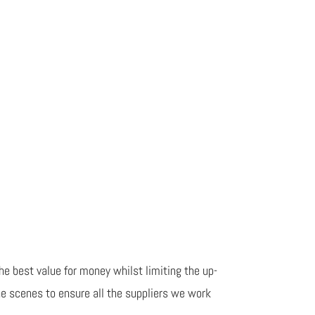
he best value for money whilst limiting the up-
he scenes to ensure all the suppliers we work