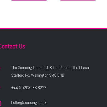
Contact Us
The Sourcing Team Ltd, 8 The Parade, The Chase,
Stafford Rd, Wallington SM6 8ND
+44 (0)208288 8277
hello@sourcing.co.uk