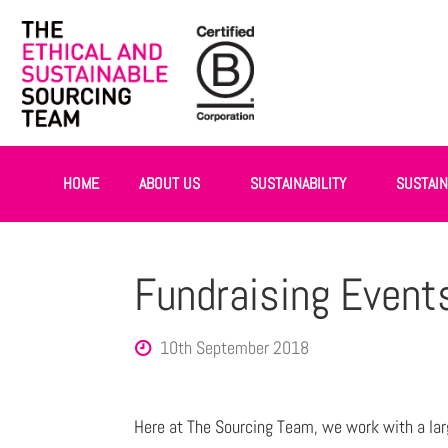
HOME
ABOUT US
SUSTAINABILITY
SUSTAI
Fundraising Event
10th September 2018
Here at The Sourcing Team, we work with a lar