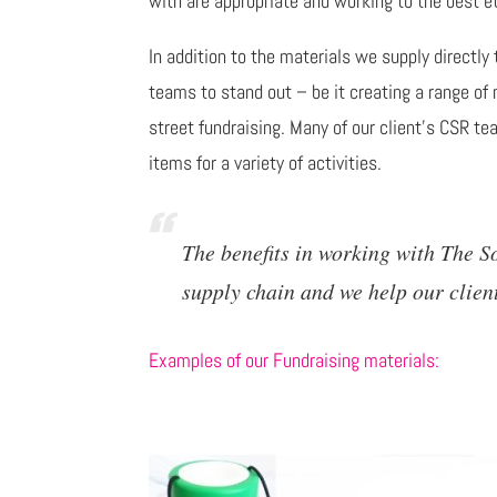
with are appropriate and working to the best et
In addition to the materials we supply directly
teams to stand out – be it creating a range of 
street fundraising. Many of our client's CSR t
items for a variety of activities.
The benefits in working with The 
supply chain and we help our clien
Examples of our Fundraising materials: