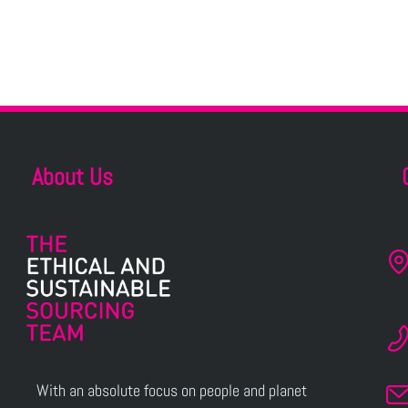
About Us
With an absolute focus on people and planet