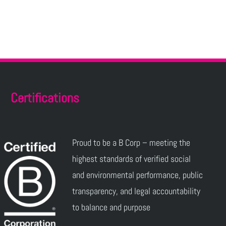
Certifications
Proud to be a B Corp – meeting the
highest standards of verified social
and environmental performance, public
transparency, and legal accountability
to balance and purpose