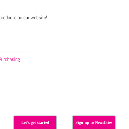
products on our website!
Purchasing
Let's get started
Sign-up to NewsBites