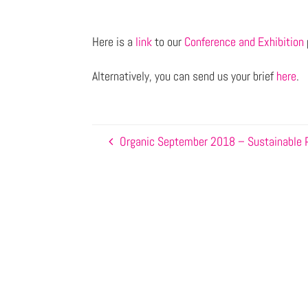
Here is a
link
to our
Conference and Exhibition
Alternatively, you can send us your brief
here
.
Organic September 2018 – Sustainable 