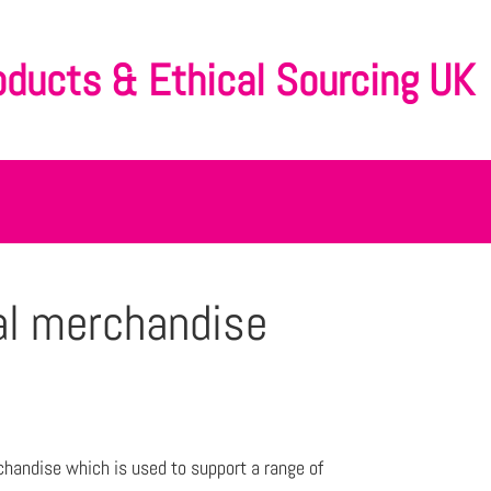
oducts & Ethical Sourcing UK
al merchandise
chandise which is used to support a range of