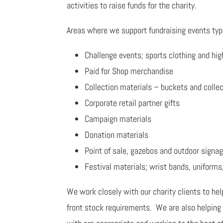
activities to raise funds for the charity.
Areas where we support fundraising events typi
Challenge events; sports clothing and hig
Paid for Shop merchandise
Collection materials – buckets and colle
Corporate retail partner gifts
Campaign materials
Donation materials
Point of sale, gazebos and outdoor signa
Festival materials; wrist bands, uniforms
We work closely with our charity clients to hel
front stock requirements. We are also helping 