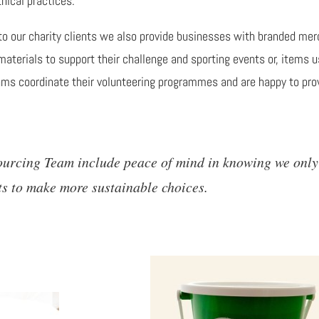
hical practices.
 to our charity clients we also provide businesses with branded merc
materials to support their challenge and sporting events or, items u
eams coordinate their volunteering programmes and are happy to pro
Sourcing Team include peace of mind in knowing we only
ts to make more sustainable choices.