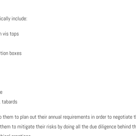
cally include:
h vis tops
ction boxes
ge
, tabards
p them to plan out their annual requirements in order to negotiate t
them to mitigate their risks by doing all the due diligence behind t