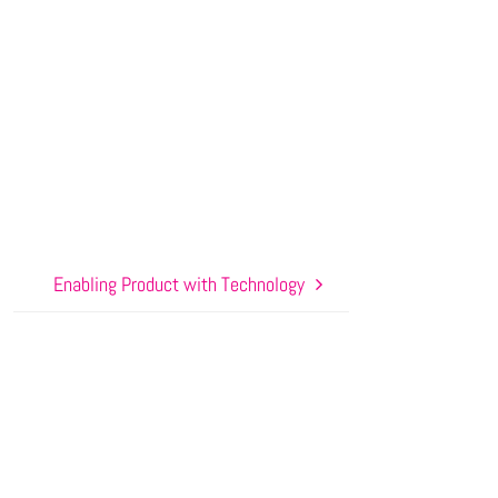
Enabling Product with Technology