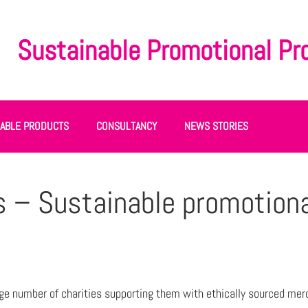
Sustainable Promotional Pr
NABLE PRODUCTS
CONSULTANCY
NEWS STORIES
s – Sustainable promotion
ge number of charities supporting them with ethically sourced mer