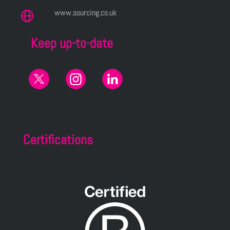
www.sourcing.co.uk
Keep up-to-date
Certifications