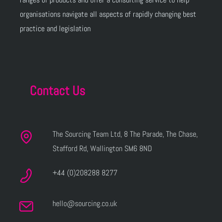
organisations navigate all aspects of rapidly changing best
practice and legislation
Contact Us
The Sourcing Team Ltd, 8 The Parade, The Chase,
Stafford Rd, Wallington SM6 8ND
+44 (0)208288 8277
hello@sourcing.co.uk