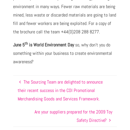
environment in many ways. Fewer raw materials are being
mined, less waste or discarded materials are going to land
fill and fewer workers are being exploited. For a copy of
the brochure call the team +44(0)208 288 8277.
th
June 5
is World Environment Day
so, why don’t you do
something within your business to create environmental
awareness?
The Sourcing Team are delighted to announce
their recent success in the COI Promotional
Merchandising Goods and Services Framework.
Are your suppliers prepared for the 2009 Toy
Safety Directive?