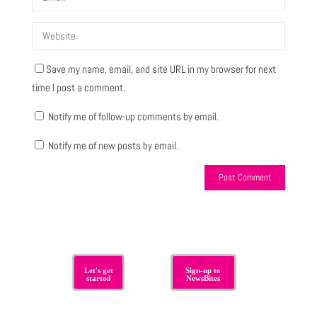
Save my name, email, and site URL in my browser for next
time I post a comment.
Notify me of follow-up comments by email.
Notify me of new posts by email.
Let's get
Sign-up to
started
NewsBites