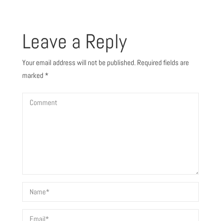
Leave a Reply
Your email address will not be published.
Required fields are
marked
*