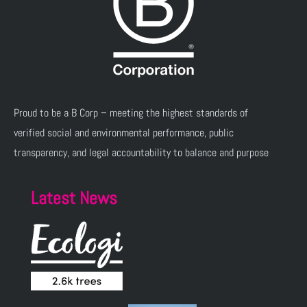
Proud to be a B Corp – meeting the highest standards of
verified social and environmental performance, public
transparency, and legal accountability to balance and purpose
Latest News