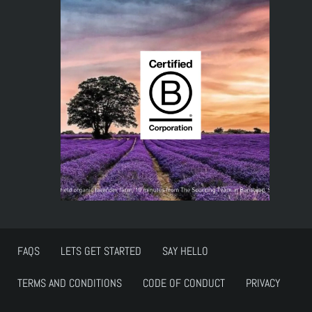
FAQS
LETS GET STARTED
SAY HELLO
TERMS AND CONDITIONS
CODE OF CONDUCT
PRIVACY