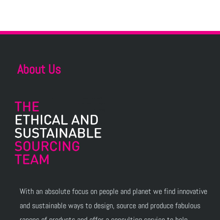
About Us
With an absolute focus on people and planet we find innovative
and sustainable ways to design, source and produce fabulous
ranges of products and offer a consulting service to help