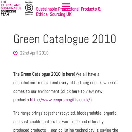
Sustainable Promotional Products &
Ethical Sourcing UK
Green Catalogue 2010
22nd April 2010
The Green Catalogue 2010 is here!
We all have a
contribution to make and every little thing counts when it
comes to our environment (click here to view new
products
http://www.ecopromogifts.co.uk/
).
The range brings together recycled, biodegradable, organic
and sustainable materials, Fair Trade and ethically
produced products – non polluting technology is saving the