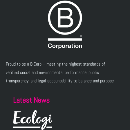
Proud to be a B Corp – meeting the highest standards of
verified social and environmental performance, public
transparency, and legal accountability to balance and purpose
Latest News