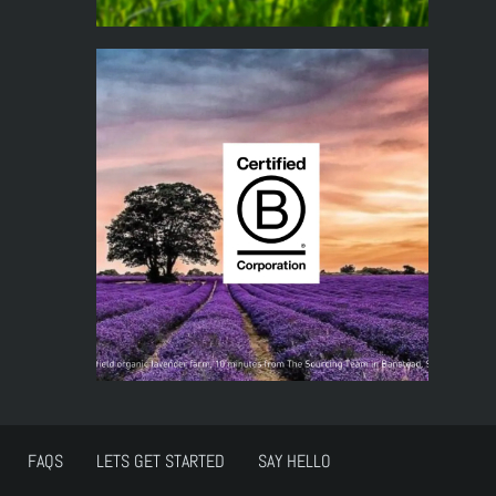
FAQS
LETS GET STARTED
SAY HELLO