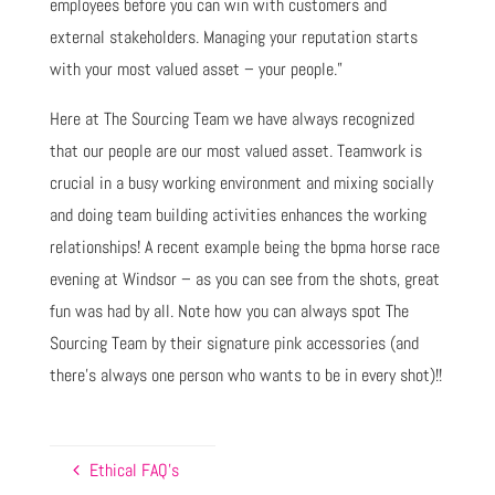
employees before you can win with customers and
external stakeholders. Managing your reputation starts
with your most valued asset – your people.”
Here at The Sourcing Team we have always recognized
that our people are our most valued asset. Teamwork is
crucial in a busy working environment and mixing socially
and doing team building activities enhances the working
relationships! A recent example being the bpma horse race
evening at Windsor – as you can see from the shots, great
fun was had by all. Note how you can always spot The
Sourcing Team by their signature pink accessories (and
there’s always one person who wants to be in every shot)!!
Ethical FAQ’s