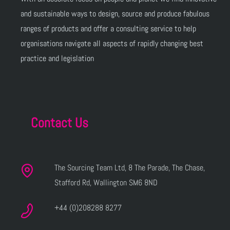
and sustainable ways to design, source and produce fabulous
ranges of products and offer a consulting service to help
organisations navigate all aspects of rapidly changing best
practice and legislation
Contact Us
The Sourcing Team Ltd, 8 The Parade, The Chase,
Stafford Rd, Wallington SM6 8ND
+44 (0)208288 8277