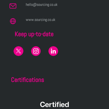
hello@sourcing.co.uk
www.sourcing.co.uk
Keep up-to-date
Certifications