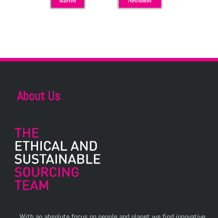
started
NewsBites
About Us
With an absolute focus on people and planet we find innovative