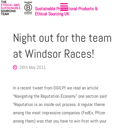
Sustainable Promotional Products &
Ethical Sourcing UK
Night out for the team
at Windsor Races!
26th May 2011
In a recent tweet from OGILVY we read an article
“Navigating the Reputation Economy” one section said
“Reputation is an inside-out process. A regular theme
among the most impressive companies (FedEx, Pfizer
among them) was that you have to win first with your