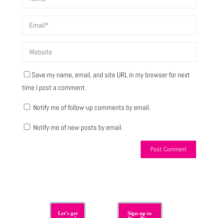
Save my name, email, and site URL in my browser for next
time I post a comment.
Notify me of follow-up comments by email.
Notify me of new posts by email.
Let's get
Sign-up to