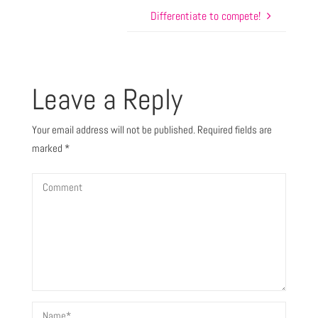
Differentiate to compete!
Leave a Reply
Your email address will not be published.
Required fields are
marked
*