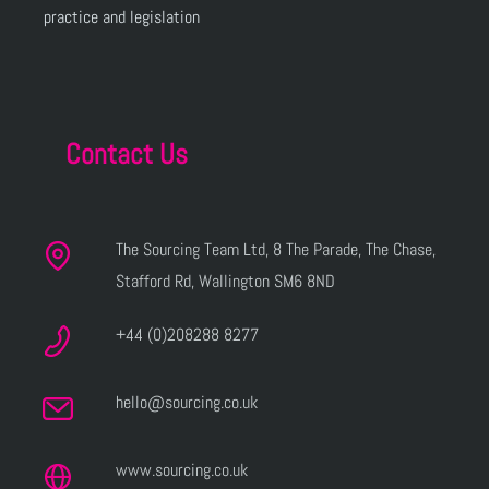
practice and legislation
Contact Us
The Sourcing Team Ltd, 8 The Parade, The Chase,
Stafford Rd, Wallington SM6 8ND
+44 (0)208288 8277
hello@sourcing.co.uk
www.sourcing.co.uk