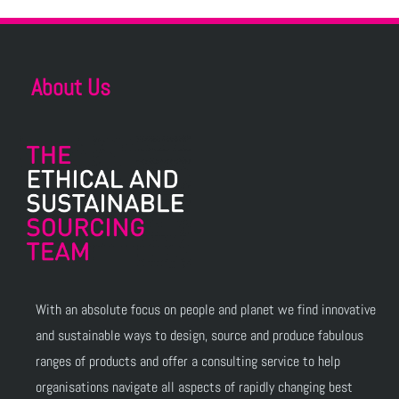
About Us
With an absolute focus on people and planet we find innovative
and sustainable ways to design, source and produce fabulous
ranges of products and offer a consulting service to help
organisations navigate all aspects of rapidly changing best