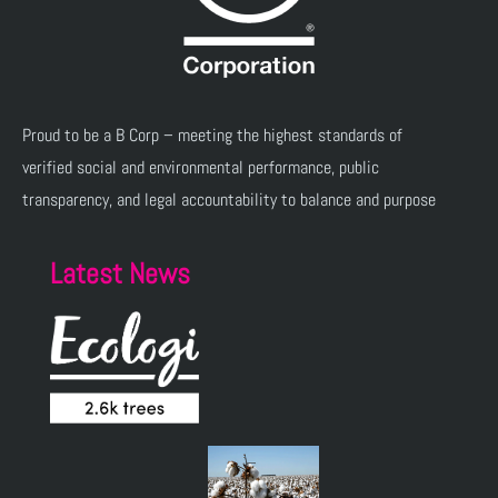
Proud to be a B Corp – meeting the highest standards of
verified social and environmental performance, public
transparency, and legal accountability to balance and purpose
Latest News