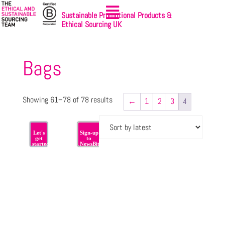
Sustainable Promotional Products &
Ethical Sourcing UK
Bags
Showing 61–78 of 78 results
←
1
2
3
4
Let's
Sign-up
get
to
started
NewsBites