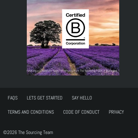
FAQS
LETS GET STARTED
SAY HELLO
TERMS AND CONDITIONS
CODE OF CONDUCT
PRIVACY
©2026 The Sourcing Team