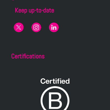
Keep up-to-date
Certifications