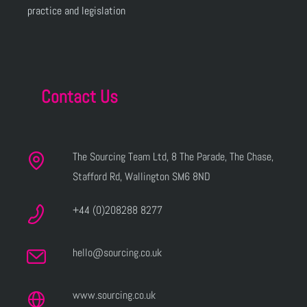
practice and legislation
Contact Us
The Sourcing Team Ltd, 8 The Parade, The Chase,
Stafford Rd, Wallington SM6 8ND
+44 (0)208288 8277
hello@sourcing.co.uk
www.sourcing.co.uk