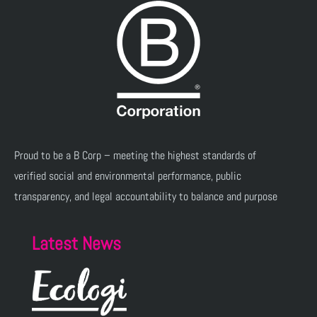
Proud to be a B Corp – meeting the highest standards of
verified social and environmental performance, public
transparency, and legal accountability to balance and purpose
Latest News