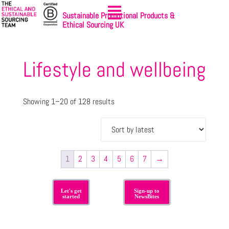
Sustainable Promotional Products &
Ethical Sourcing UK
Lifestyle and wellbeing
Showing 1–20 of 128 results
1
2
3
4
5
6
7
→
Let's get
Sign-up to
started
NewsBites