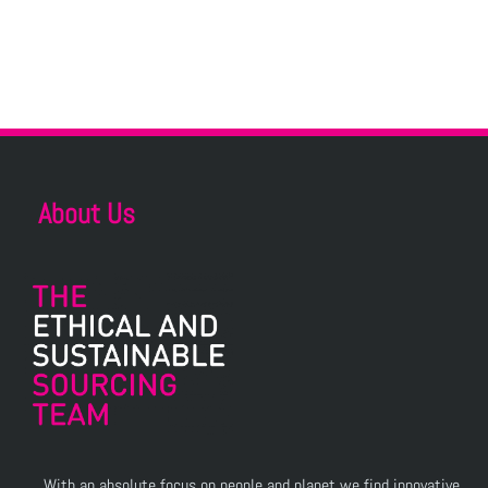
About Us
With an absolute focus on people and planet we find innovative