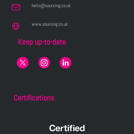
hello@sourcing.co.uk
www.sourcing.co.uk
Keep up-to-date
Certifications