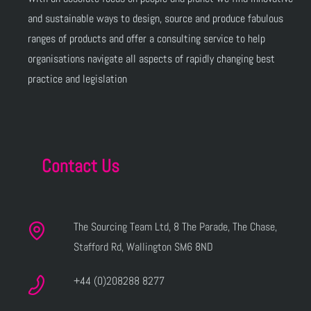
and sustainable ways to design, source and produce fabulous
ranges of products and offer a consulting service to help
organisations navigate all aspects of rapidly changing best
practice and legislation
Contact Us
The Sourcing Team Ltd, 8 The Parade, The Chase,
Stafford Rd, Wallington SM6 8ND
+44 (0)208288 8277