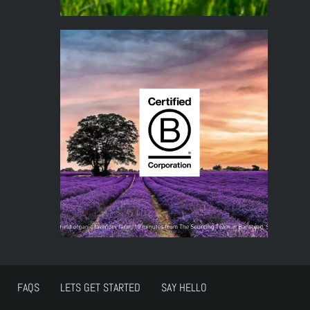
FAQS
LETS GET STARTED
SAY HELLO