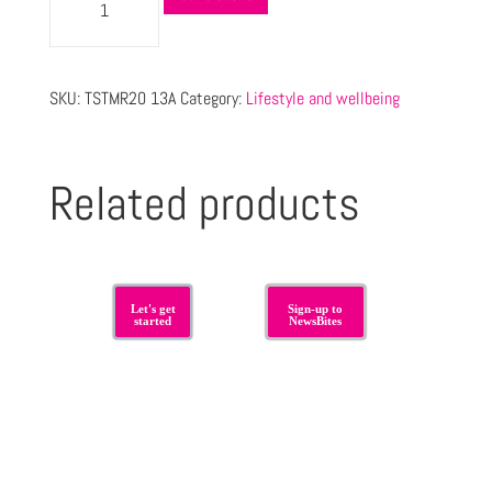
SKU:
TSTMR20 13A
Category:
Lifestyle and wellbeing
Related products
Let's get
Sign-up to
started
NewsBites