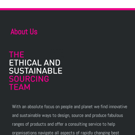
About Us
With an absolute focus on people and planet we find innovative
and sustainable ways to design, source and produce fabulous
ranges of products and offer a consulting service to help
organisations navigate all aspects of rapidly changing best