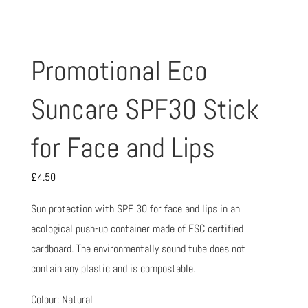
Promotional Eco
Suncare SPF30 Stick
for Face and Lips
£
4.50
Sun protection with SPF 30 for face and lips in an
ecological push-up container made of FSC certified
cardboard. The environmentally sound tube does not
contain any plastic and is compostable.
Colour: Natural