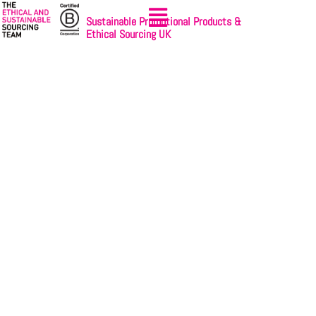
Sustainable Promotional Products &
Ethical Sourcing UK