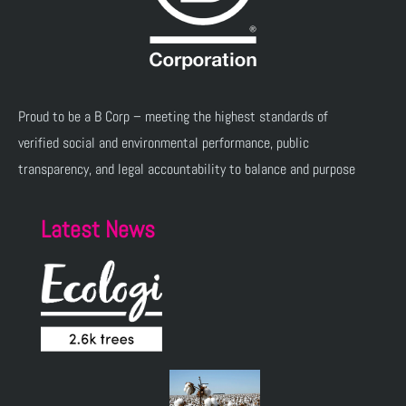
Proud to be a B Corp – meeting the highest standards of
verified social and environmental performance, public
transparency, and legal accountability to balance and purpose
Latest News