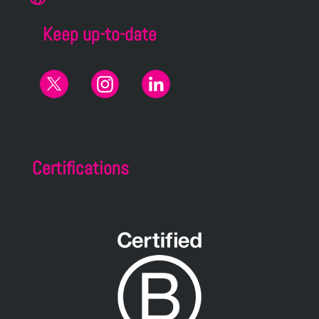
Keep up-to-date
Certifications