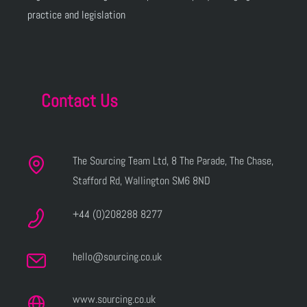
practice and legislation
Contact Us
The Sourcing Team Ltd, 8 The Parade, The Chase,
Stafford Rd, Wallington SM6 8ND
+44 (0)208288 8277
hello@sourcing.co.uk
www.sourcing.co.uk