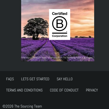
FAQS
LETS GET STARTED
SAY HELLO
TERMS AND CONDITIONS
CODE OF CONDUCT
PRIVACY
©2026 The Sourcing Team