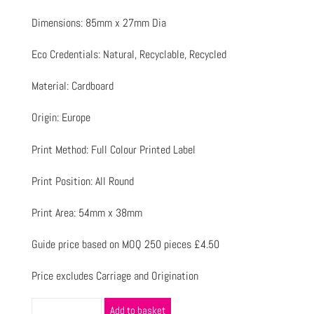
Dimensions: 85mm x 27mm Dia
Eco Credentials: Natural, Recyclable, Recycled
Material: Cardboard
Origin: Europe
Print Method: Full Colour Printed Label
Print Position: All Round
Print Area: 54mm x 38mm
Guide price based on MOQ 250 pieces £4.50
Price excludes Carriage and Origination
Add to basket