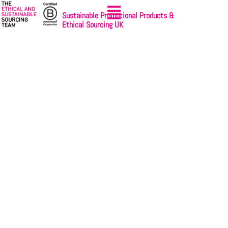
Sustainable Promotional Products &
Ethical Sourcing UK