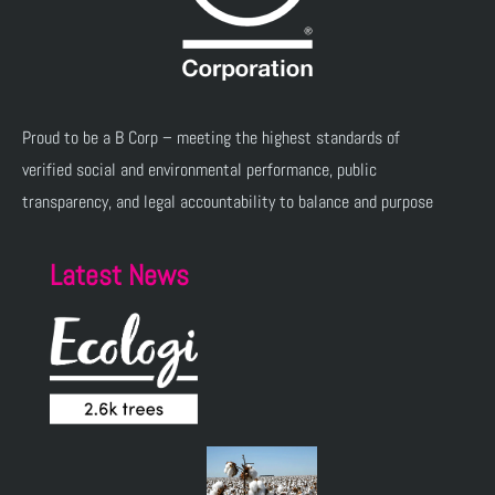
Proud to be a B Corp – meeting the highest standards of
verified social and environmental performance, public
transparency, and legal accountability to balance and purpose
Latest News