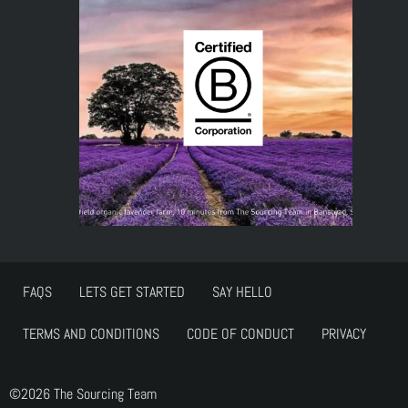
FAQS
LETS GET STARTED
SAY HELLO
TERMS AND CONDITIONS
CODE OF CONDUCT
PRIVACY
©2026 The Sourcing Team