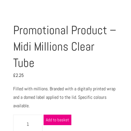
Promotional Product –
Midi Millions Clear
Tube
£
2.25
Filled with millions. Branded with a digitally printed wrap
and a domed label applied to the lid. Specific colours
available.
Add to basket