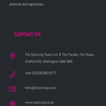
practice and legislation
Contact Us
The Sourcing Team Ltd, 8 The Parade, The Chase,
Stafford Rd, Wallington SM6 8ND
+44 (0)208288 8277
hello@sourcing.co.uk
www.sourcing.co.uk