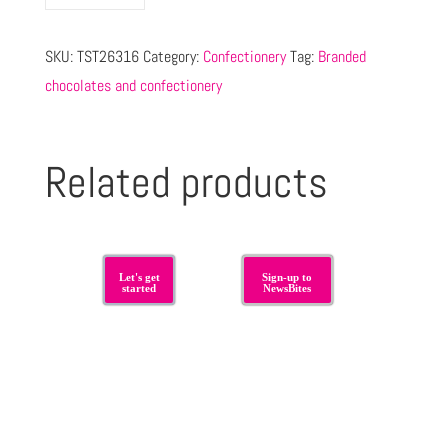
SKU:
TST26316
Category:
Confectionery
Tag:
Branded
chocolates and confectionery
Related products
Let's get
Sign-up to
started
NewsBites