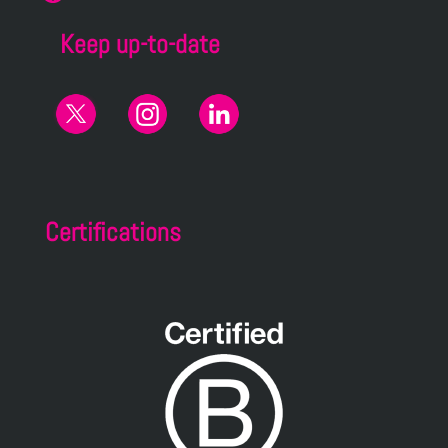
Keep up-to-date
Certifications