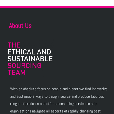
About Us
With an absolute focus on people and planet we find innovative
and sustainable ways to design, source and produce fabulous
ranges of products and offer a consulting service to help
organisations navigate all aspects of rapidly changing best