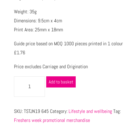
Weight: 35g
Dimensions: 9.5cm x 4cm
Print Area: 25mm x 18mm
Guide price based on MOQ 1000 pieces printed in 1 colour
£1.76
Price excludes Carriage and Origination
Add to basket
SKU:
TSTJN19 645
Category:
Lifestyle and wellbeing
Tag:
Freshers week promotional merchandise