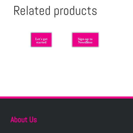
Related products
Let's get
Sign-up to
started
NewsBites
About Us