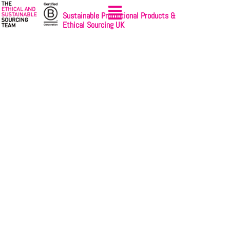
Sustainable Promotional Products &
Ethical Sourcing UK