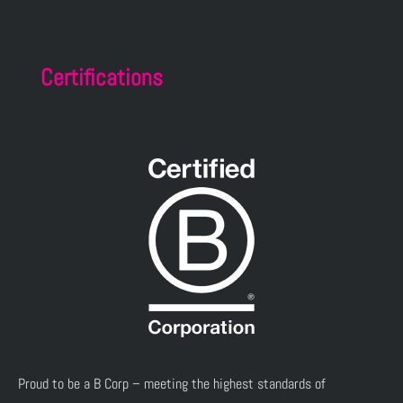
Certifications
Proud to be a B Corp – meeting the highest standards of