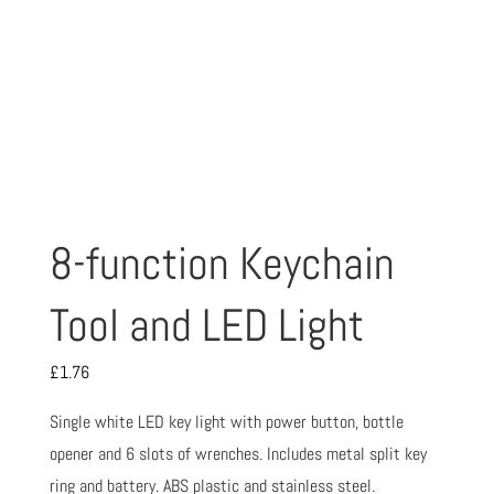
8-function Keychain
Tool and LED Light
£
1.76
Single white LED key light with power button, bottle
opener and 6 slots of wrenches. Includes metal split key
ring and battery. ABS plastic and stainless steel.