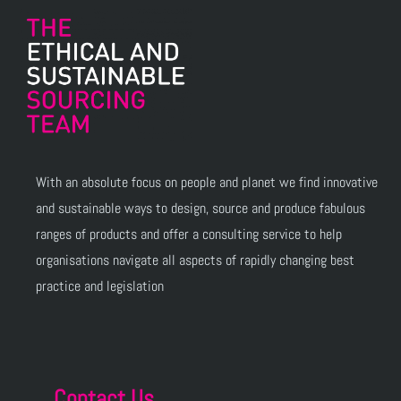
With an absolute focus on people and planet we find innovative
and sustainable ways to design, source and produce fabulous
ranges of products and offer a consulting service to help
organisations navigate all aspects of rapidly changing best
practice and legislation
Contact Us