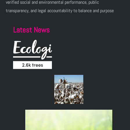
verified social and environmental performance, public
transparency, and legal accountability to balance and purpose
Latest News