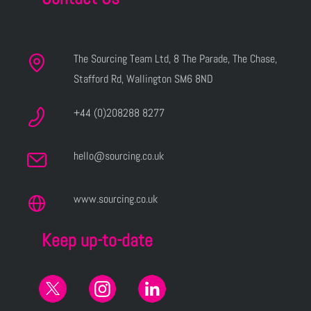
The Sourcing Team Ltd, 8 The Parade, The Chase,
Stafford Rd, Wallington SM6 8ND
+44 (0)208288 8277
hello@sourcing.co.uk
www.sourcing.co.uk
Keep up-to-date