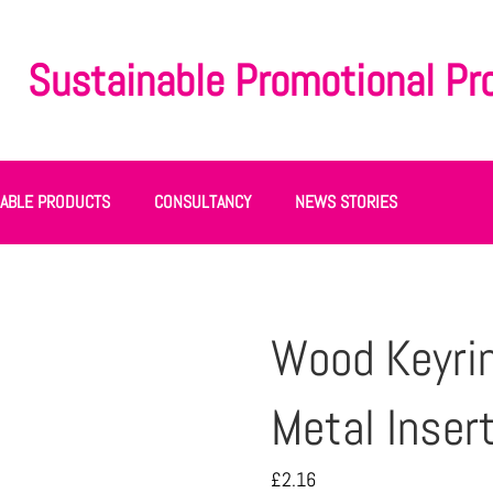
Sustainable Promotional Pr
NABLE PRODUCTS
CONSULTANCY
NEWS STORIES
Wood Keyri
Metal Inser
£
2.16