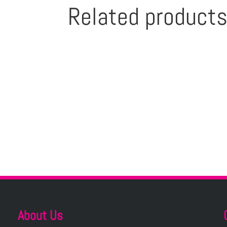
Related product
About Us