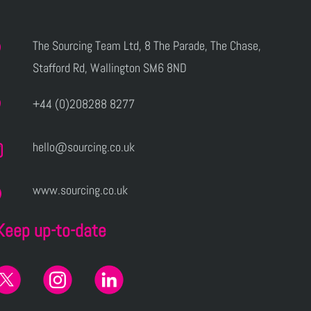
The Sourcing Team Ltd, 8 The Parade, The Chase,
Stafford Rd, Wallington SM6 8ND
+44 (0)208288 8277
hello@sourcing.co.uk
www.sourcing.co.uk
Keep up-to-date