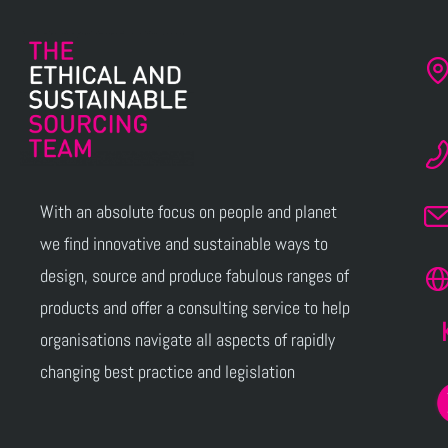
With an absolute focus on people and planet
we find innovative and sustainable ways to
design, source and produce fabulous ranges of
products and offer a consulting service to help
organisations navigate all aspects of rapidly
changing best practice and legislation