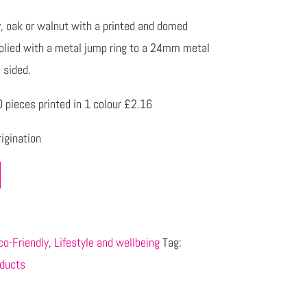
, oak or walnut with a printed and domed
pplied with a metal jump ring to a 24mm metal
e sided.
pieces printed in 1 colour £2.16
igination
co-Friendly
,
Lifestyle and wellbeing
Tag:
ducts