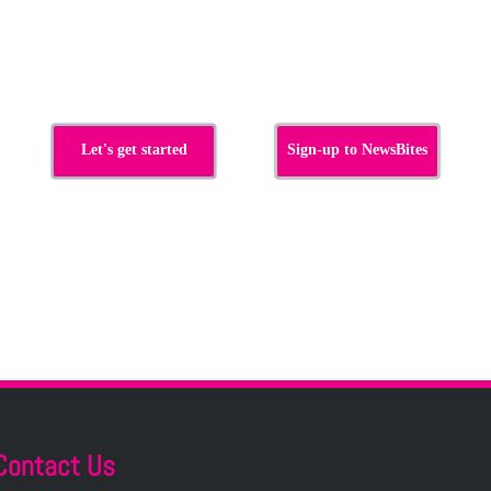
s
Let's get started
Sign-up to NewsBites
Contact Us