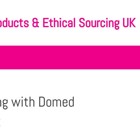
oducts & Ethical Sourcing UK
ng with Domed
t