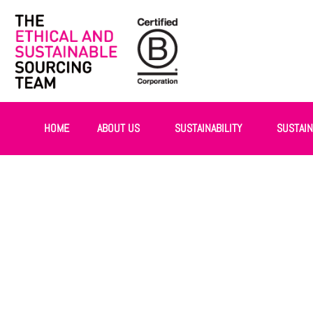
HOME
ABOUT US
SUSTAINABILITY
SUSTAI