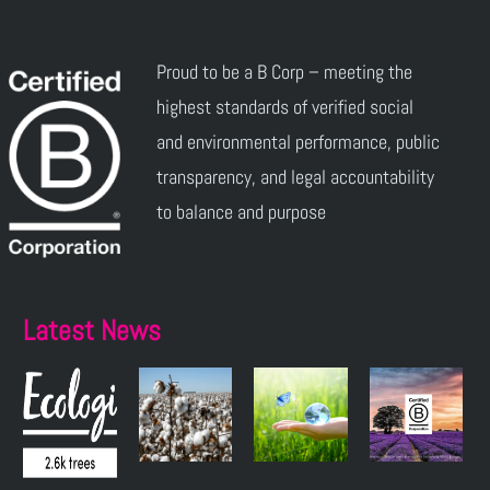
Proud to be a B Corp – meeting the
highest standards of verified social
and environmental performance, public
transparency, and legal accountability
to balance and purpose
Latest News