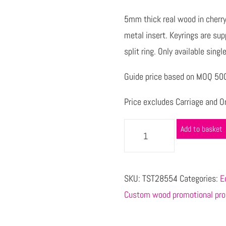
5mm thick real wood in cherry
metal insert. Keyrings are su
split ring. Only available singl
Guide price based on MOQ 500 
Price excludes Carriage and Or
Add to basket
SKU:
TST28554
Categories:
E
Custom wood promotional pro