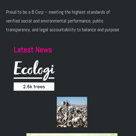
Proud to be a B Corp – meeting the highest standards of
verified social and environmental performance, public
transparency, and legal accountability to balance and purpose
Latest News