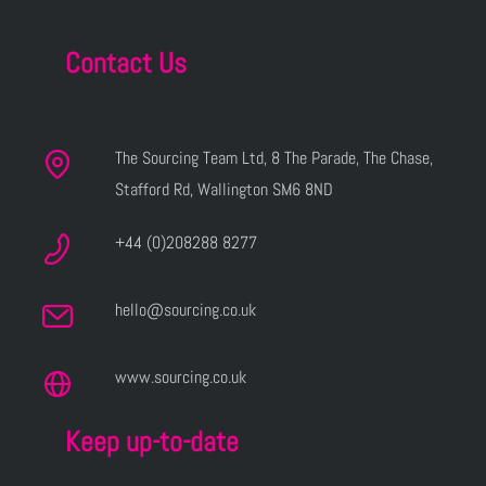
Contact Us
The Sourcing Team Ltd, 8 The Parade, The Chase,
Stafford Rd, Wallington SM6 8ND
+44 (0)208288 8277
hello@sourcing.co.uk
www.sourcing.co.uk
Keep up-to-date