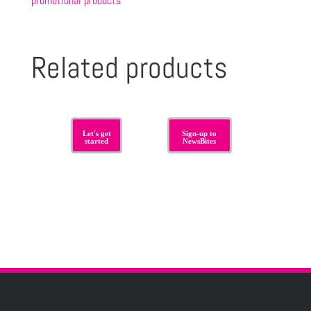
promotional products
Related products
Let's get
Sign-up to
started
NewsBites