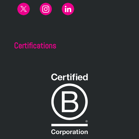
Certifications