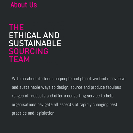
About Us
With an absolute focus on people and planet we find innovative
and sustainable ways to design, source and produce fabulous
ranges of products and offer a consulting service to help
organisations navigate all aspects of rapidly changing best
practice and legislation