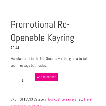
Promotional Re-
Openable Keyring
£
1.44
Manufactured in the UK. Great advertising area to take
your message both sides.
Add to basket
SKU:
TST13533
Category:
low cost giveaways
Tag:
Travel