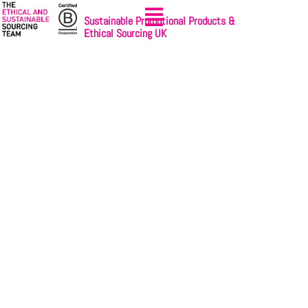
Sustainable Promotional Products &
Ethical Sourcing UK