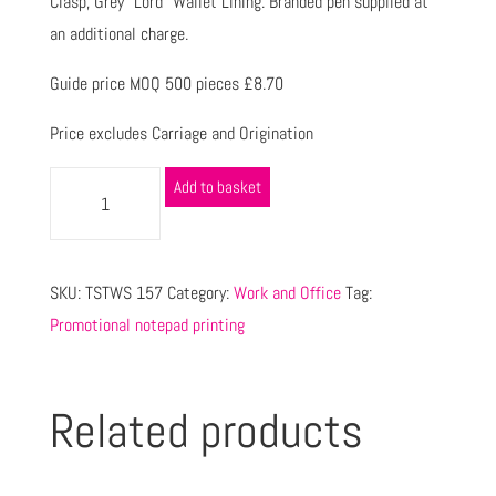
Clasp, Grey “Lord” Wallet Lining. Branded pen supplied at
an additional charge.
Guide price MOQ 500 pieces £8.70
Price excludes Carriage and Origination
Add to basket
SKU:
TSTWS 157
Category:
Work and Office
Tag:
Promotional notepad printing
Related products