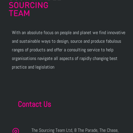
With an absolute focus on people and planet we find innovative
and sustainable ways to design, source and produce fabulous
ranges of products and offer a consulting service to help
organisations navigate all aspects of rapidly changing best
practice and legislation
Contact Us
The Sourcing Team Ltd, 8 The Parade, The Chase,