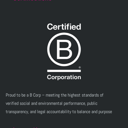
Proud to be a B Corp – meeting the highest standards of
verified social and environmental performance, public
transparency, and legal accountability to balance and purpose