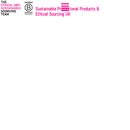
Sustainable Promotional Products &
Ethical Sourcing UK