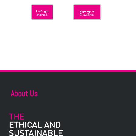
Let's get
Sign-up to
started
NewsBites
About Us