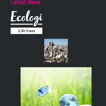
Latest News