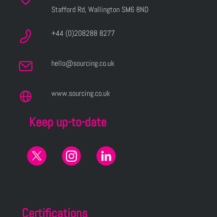
Stafford Rd, Wallington SM6 8ND
+44 (0)208288 8277
hello@sourcing.co.uk
www.sourcing.co.uk
Keep up-to-date
Certifications