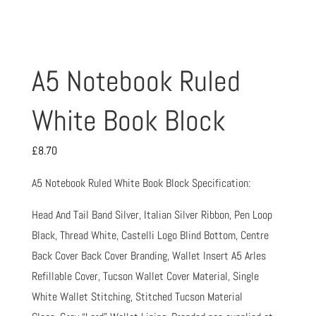
A5 Notebook Ruled
White Book Block
£
8.70
A5 Notebook Ruled White Book Block Specification:
Head And Tail Band Silver, Italian Silver Ribbon, Pen Loop
Black, Thread White, Castelli Logo Blind Bottom, Centre
Back Cover Back Cover Branding, Wallet Insert A5 Arles
Refillable Cover, Tucson Wallet Cover Material, Single
White Wallet Stitching, Stitched Tucson Material