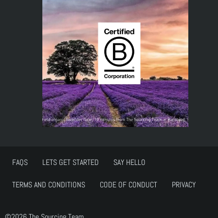
FAQS
LETS GET STARTED
SAY HELLO
TERMS AND CONDITIONS
CODE OF CONDUCT
PRIVACY
©2026 The Sourcing Team