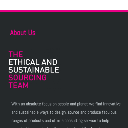
About Us
With an absolute focus on people and planet we find innovative
and sustainable ways to design, source and produce fabulous
ranges of products and offer a consulting service to help