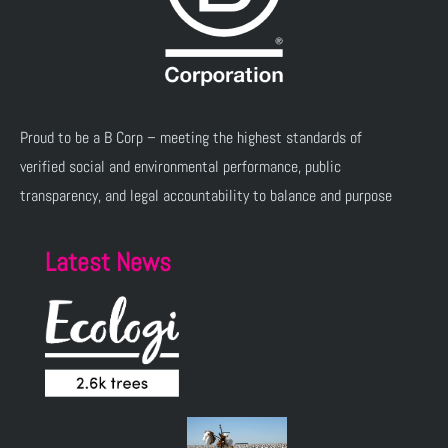
Proud to be a B Corp – meeting the highest standards of
verified social and environmental performance, public
transparency, and legal accountability to balance and purpose
Latest News