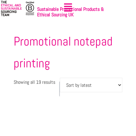
Sustainable Promotional Products &
Ethical Sourcing UK
Promotional notepad
printing
Showing all 19 results
Let's
Sign-up
get
to
started
NewsBites