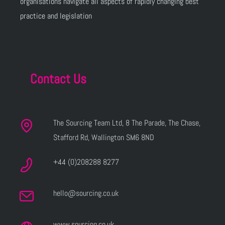
organisations navigate all aspects of rapidly changing best
practice and legislation
Contact Us
The Sourcing Team Ltd, 8 The Parade, The Chase,
Stafford Rd, Wallington SM6 8ND
+44 (0)208288 8277
hello@sourcing.co.uk
www.sourcing.co.uk