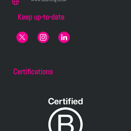
Keep up-to-date
Certifications