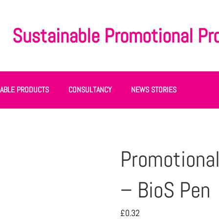
Sustainable Promotional Pr
NABLE PRODUCTS
CONSULTANCY
NEWS STORIES
Promotional
– BioS Pen
£
0.32