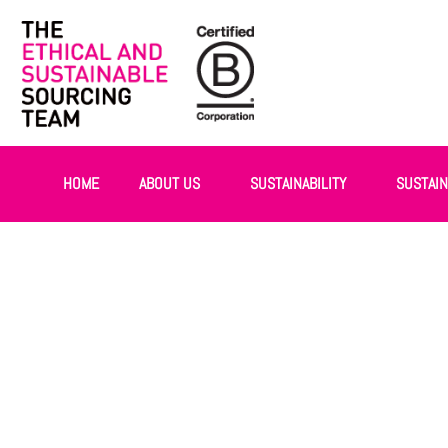
HOME
ABOUT US
SUSTAINABILITY
SUSTAI