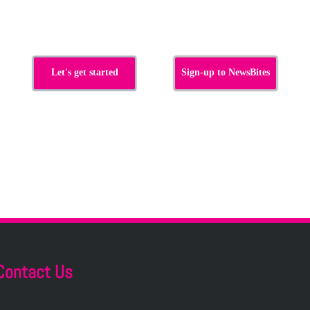
s
Let's get started
Sign-up to NewsBites
Contact Us