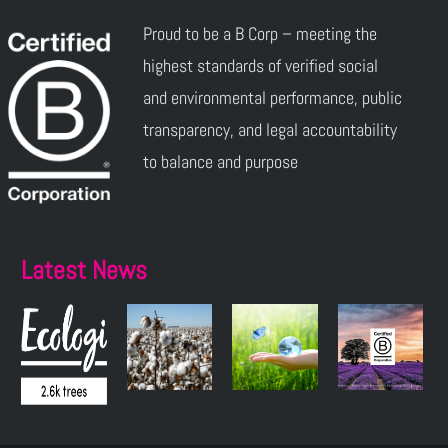
Proud to be a B Corp – meeting the
highest standards of verified social
and environmental performance, public
transparency, and legal accountability
to balance and purpose
Latest News