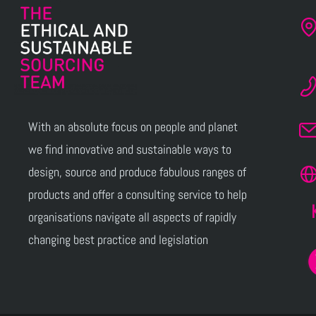
With an absolute focus on people and planet
we find innovative and sustainable ways to
design, source and produce fabulous ranges of
products and offer a consulting service to help
organisations navigate all aspects of rapidly
changing best practice and legislation