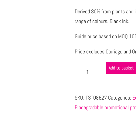
Derived 80% from plants and 
range of colours. Black ink.
Guide price based on MOQ 100
Price excludes Carriage and Or
Add to basket
SKU:
TST08627
Categories:
E
Biodegradable promotional pr