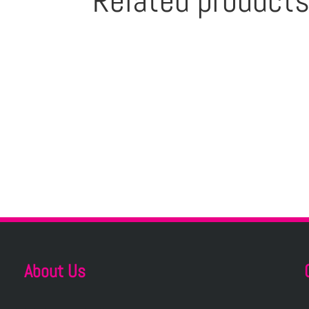
Related product
About Us