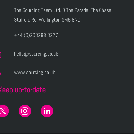
The Sourcing Team Ltd, 8 The Parade, The Chase,
Stafford Rd, Wallington SM6 8ND
+44 (0)208288 8277
hello@sourcing.co.uk
www.sourcing.co.uk
Keep up-to-date