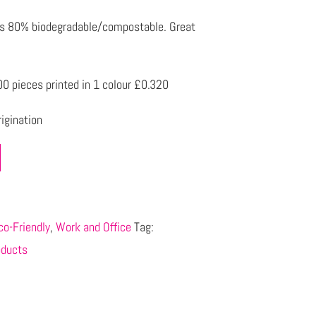
is 80% biodegradable/compostable. Great
0 pieces printed in 1 colour £0.320
igination
co-Friendly
,
Work and Office
Tag:
oducts