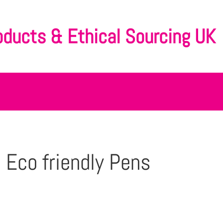
oducts & Ethical Sourcing UK
 Eco friendly Pens