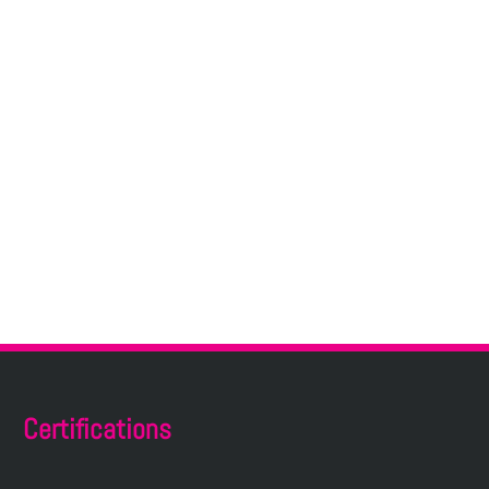
Certifications