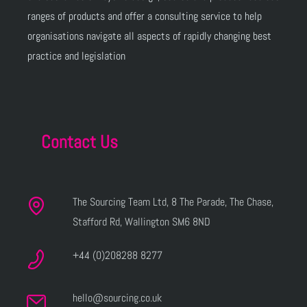
ranges of products and offer a consulting service to help
organisations navigate all aspects of rapidly changing best
practice and legislation
Contact Us
The Sourcing Team Ltd, 8 The Parade, The Chase,
Stafford Rd, Wallington SM6 8ND
+44 (0)208288 8277
hello@sourcing.co.uk