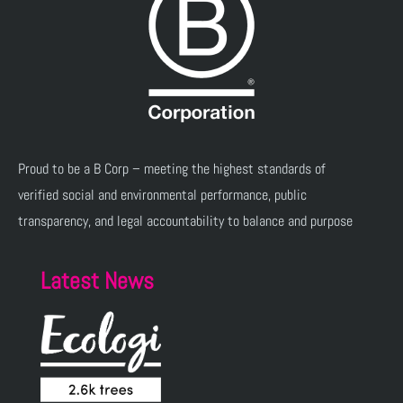
Proud to be a B Corp – meeting the highest standards of
verified social and environmental performance, public
transparency, and legal accountability to balance and purpose
Latest News