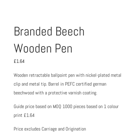
Branded Beech
Wooden Pen
£
1.64
Wooden retractable ballpoint pen with nickel-plated metal
clip and metal tip. Barrel in PEFC certified german
beechwood with a protective varnish coating.
Guide price based on MOQ 1000 pieces based on 1 colour
print £1.64
Price excludes Carriage and Origination