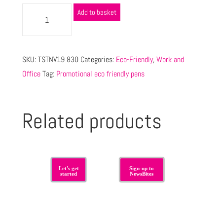
Add to basket
SKU:
TSTNV19 830
Categories:
Eco-Friendly
,
Work and
Office
Tag:
Promotional eco friendly pens
Related products
Let's get
Sign-up to
started
NewsBites