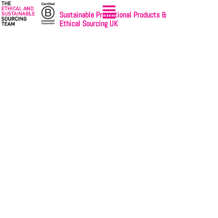
Sustainable Promotional Products &
Ethical Sourcing UK