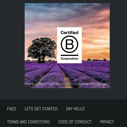
FAQS
LETS GET STARTED
SAY HELLO
TERMS AND CONDITIONS
CODE OF CONDUCT
PRIVACY