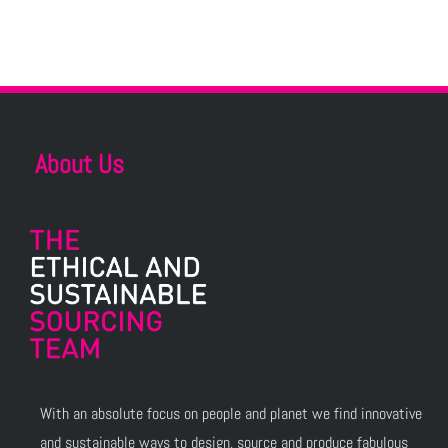
About Us
With an absolute focus on people and planet we find innovative
and sustainable ways to design, source and produce fabulous