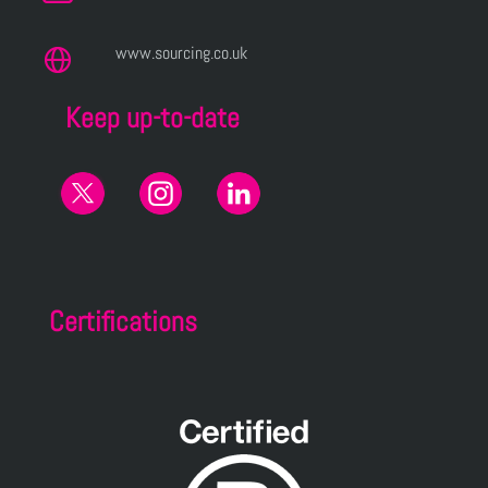
www.sourcing.co.uk
Keep up-to-date
Certifications