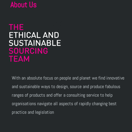
About Us
With an absolute focus on people and planet we find innovative
and sustainable ways to design, source and produce fabulous
ranges of products and offer a consulting service to help
organisations navigate all aspects of rapidly changing best
practice and legislation