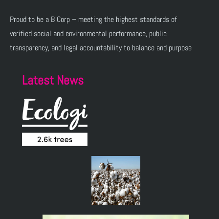
Proud to be a B Corp – meeting the highest standards of
verified social and environmental performance, public
transparency, and legal accountability to balance and purpose
Latest News