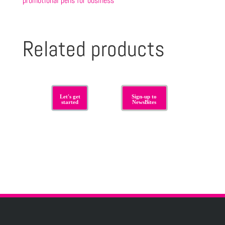
promotional pens for business
Related products
Let's get
Sign-up to
started
NewsBites