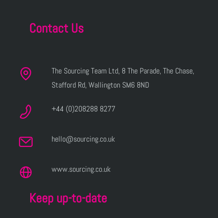
Contact Us
The Sourcing Team Ltd, 8 The Parade, The Chase,
Stafford Rd, Wallington SM6 8ND
+44 (0)208288 8277
hello@sourcing.co.uk
www.sourcing.co.uk
Keep up-to-date