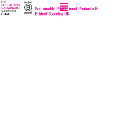
Sustainable Promotional Products &
Ethical Sourcing UK