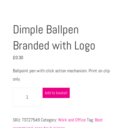
Dimple Ballpen
Branded with Logo
£
0.30
Ballpoint pen with click action mechanism. Print on clip
only.
Add to basket
SKU:
TST27549
Category:
Work and Office
Tag:
Best