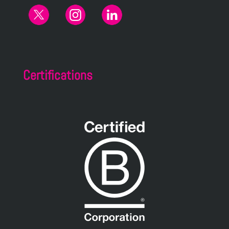
Certifications