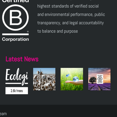
highest standards of verified social
and environmental performance, public
transparency, and legal accountability
to balance and purpose
Latest News
Team