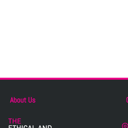
About Us