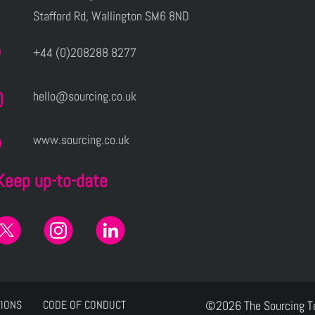
Stafford Rd, Wallington SM6 8ND
+44 (0)208288 8277
hello@sourcing.co.uk
www.sourcing.co.uk
Keep up-to-date
TIONS
CODE OF CONDUCT
©2026 The Sourcing 