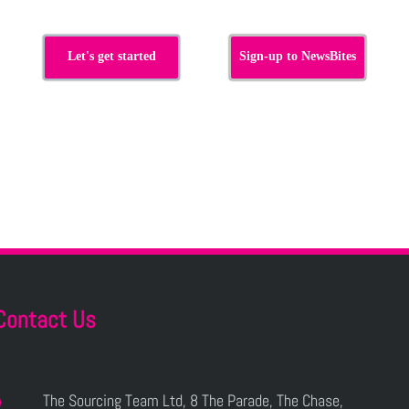
Let's get started
Sign-up to NewsBites
Contact Us
The Sourcing Team Ltd, 8 The Parade, The Chase,