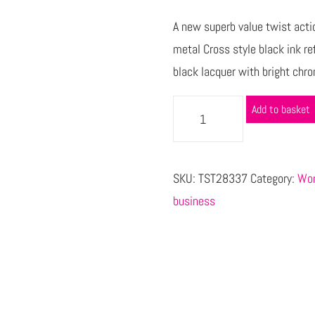
A new superb value twist actio
metal Cross style black ink ref
black lacquer with bright chro
Add to basket
SKU:
TST28337
Category:
Wor
business
s