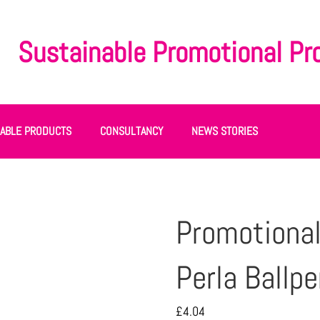
Sustainable Promotional Pr
NABLE PRODUCTS
CONSULTANCY
NEWS STORIES
Promotional
Perla Ballpe
£
4.04