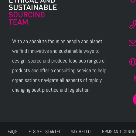
With an absolute focus on people and planet
we find innovative and sustainable ways to
design, source and produce fabulous ranges of
products and offer a consulting service to help
organisations navigate all aspects of rapidly
changing best practice and legislation
FAQS
LETS GET STARTED
SAY HELLO
TERMS AND CONDI