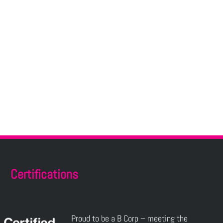
Certifications
Proud to be a B Corp – meeting the