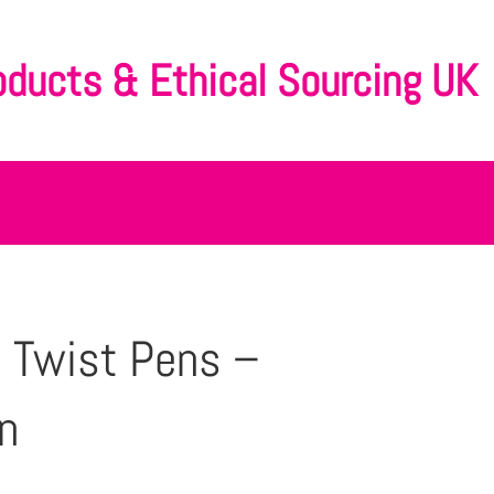
oducts & Ethical Sourcing UK
 Twist Pens –
n