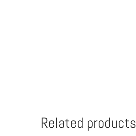
Related product