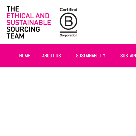
HOME
ABOUT US
SUSTAINABILITY
SUSTAI