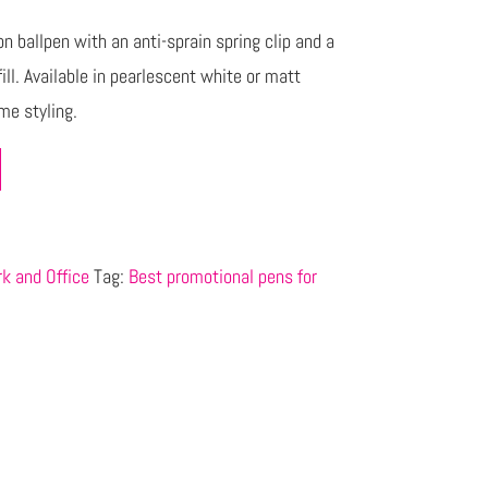
n ballpen with an anti-sprain spring clip and a
ill. Available in pearlescent white or matt
me styling.
k and Office
Tag:
Best promotional pens for