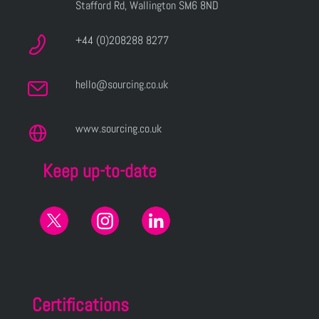
Stafford Rd, Wallington SM6 8ND
+44 (0)208288 8277
hello@sourcing.co.uk
www.sourcing.co.uk
Keep up-to-date
Certifications