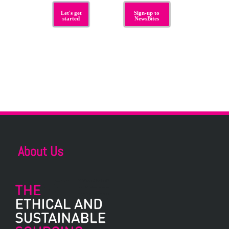
Let's get
Sign-up to
started
NewsBites
About Us