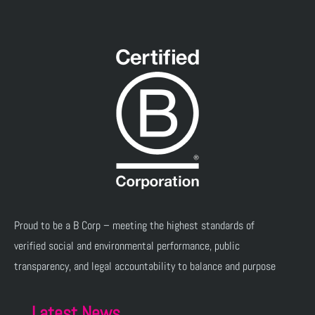
Proud to be a B Corp – meeting the highest standards of
verified social and environmental performance, public
transparency, and legal accountability to balance and purpose
Latest News