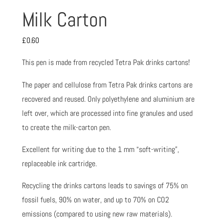
Milk Carton
£
0.60
This pen is made from recycled Tetra Pak drinks cartons!
The paper and cellulose from Tetra Pak drinks cartons are
recovered and reused. Only polyethylene and aluminium are
left over, which are processed into fine granules and used
to create the milk-carton pen.
Excellent for writing due to the 1 mm “soft-writing”,
replaceable ink cartridge.
Recycling the drinks cartons leads to savings of 75% on
fossil fuels, 90% on water, and up to 70% on CO2
emissions (compared to using new raw materials).