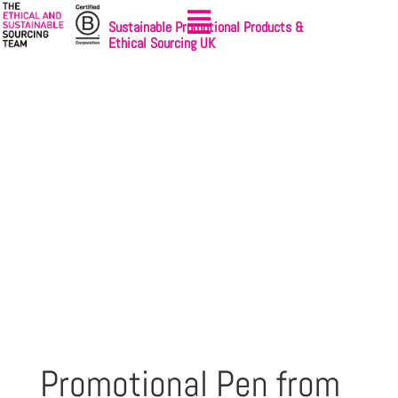
Sustainable Promotional Products &
Ethical Sourcing UK
Promotional Pen from