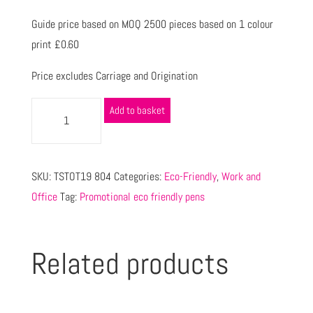
Guide price based on MOQ 2500 pieces based on 1 colour
print £0.60
Price excludes Carriage and Origination
Add to basket
SKU:
TSTOT19 804
Categories:
Eco-Friendly
,
Work and
Office
Tag:
Promotional eco friendly pens
Related products