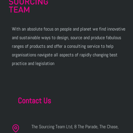
With an absolute focus on people and planet we find innovative
and sustainable ways to design, source and produce fabulous
ranges of products and offer a consulting service to help
organisations navigate all aspects of rapidly changing best
practice and legislation
Contact Us
The Sourcing Team Ltd, 8 The Parade, The Chase,