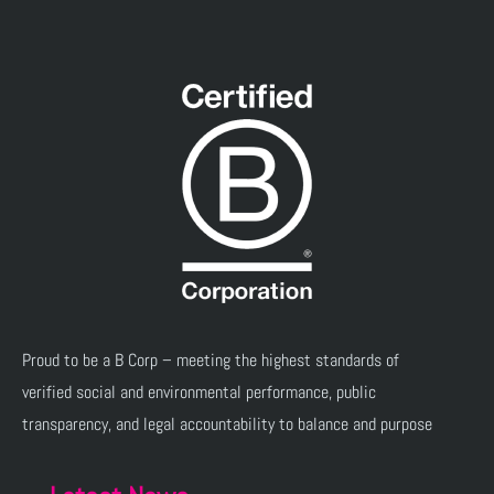
Proud to be a B Corp – meeting the highest standards of
verified social and environmental performance, public
transparency, and legal accountability to balance and purpose