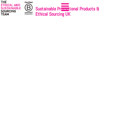
Sustainable Promotional Products &
Ethical Sourcing UK