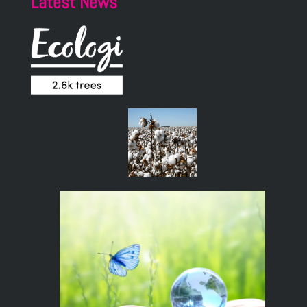
Latest News