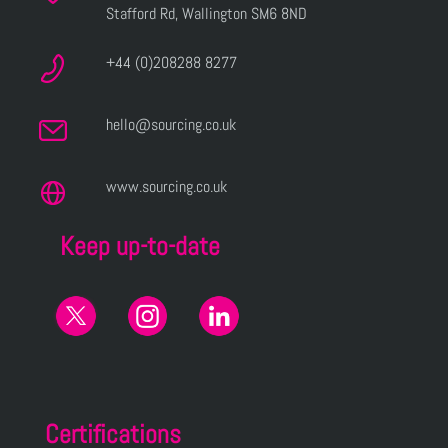
Stafford Rd, Wallington SM6 8ND
+44 (0)208288 8277
hello@sourcing.co.uk
www.sourcing.co.uk
Keep up-to-date
Certifications