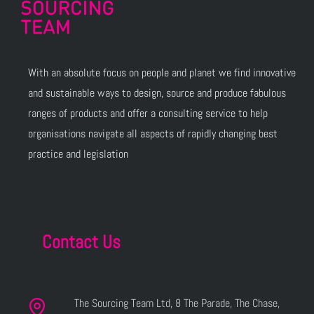
With an absolute focus on people and planet we find innovative
and sustainable ways to design, source and produce fabulous
ranges of products and offer a consulting service to help
organisations navigate all aspects of rapidly changing best
practice and legislation
Contact Us
The Sourcing Team Ltd, 8 The Parade, The Chase,