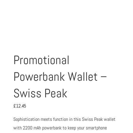
Promotional
Powerbank Wallet –
Swiss Peak
£
12.45
Sophistication meets function in this Swiss Peak wallet
with 2200 mAh powerbank to keep your smartphone