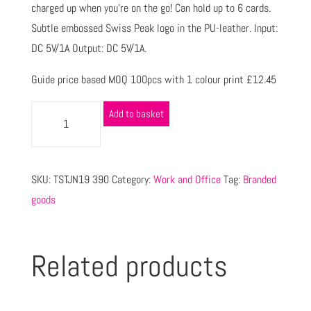
charged up when you’re on the go! Can hold up to 6 cards.
Subtle embossed Swiss Peak logo in the PU-leather. Input:
DC 5V/1A Output: DC 5V/1A.
Guide price based MOQ 100pcs with 1 colour print £12.45
Add to basket
SKU:
TSTJN19 390
Category:
Work and Office
Tag:
Branded
goods
Related products