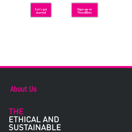
Let's get
Sign-up to
started
NewsBites
About Us