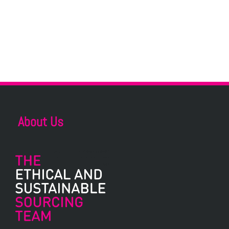
About Us