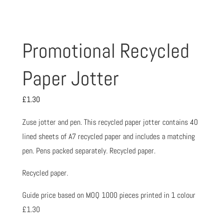
Promotional Recycled
Paper Jotter
£
1.30
Zuse jotter and pen. This recycled paper jotter contains 40
lined sheets of A7 recycled paper and includes a matching
pen. Pens packed separately. Recycled paper.
Recycled paper.
Guide price based on MOQ 1000 pieces printed in 1 colour
£1.30