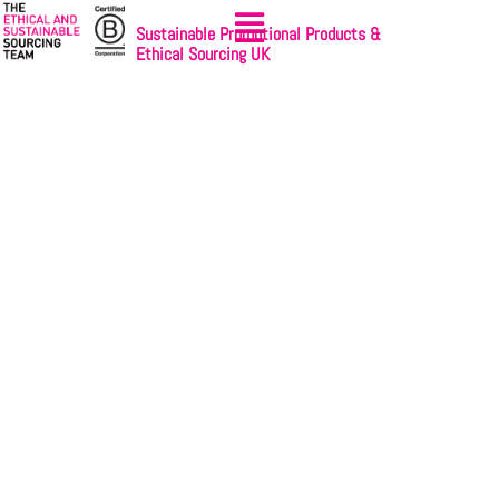
Sustainable Promotional Products &
Ethical Sourcing UK