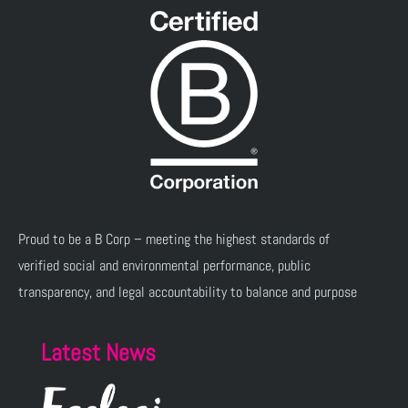
Proud to be a B Corp – meeting the highest standards of
verified social and environmental performance, public
transparency, and legal accountability to balance and purpose
Latest News