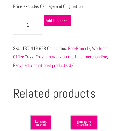
Price excludes Carriage and Origination
Add to basket
SKU:
TSTJN19 628
Categories:
Eco-Friendly
,
Work and
Office
Tags:
Freshers week promotional merchandise
,
Recycled promotional products UK
Related products
Let's get
Sign-up to
started
NewsBites