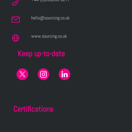
hello@sourcing.co.uk
www.sourcing.co.uk
Keep up-to-date
Certifications