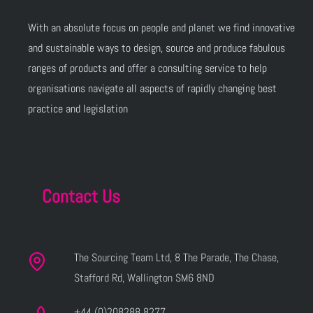
With an absolute focus on people and planet we find innovative
and sustainable ways to design, source and produce fabulous
ranges of products and offer a consulting service to help
organisations navigate all aspects of rapidly changing best
practice and legislation
Contact Us
The Sourcing Team Ltd, 8 The Parade, The Chase,
Stafford Rd, Wallington SM6 8ND
+44 (0)208288 8277