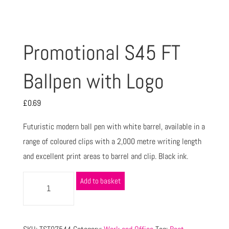
Promotional S45 FT
Ballpen with Logo
£
0.69
Futuristic modern ball pen with white barrel, available in a
range of coloured clips with a 2,000 metre writing length
and excellent print areas to barrel and clip. Black ink.
Add to basket