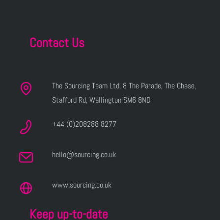
Contact Us
The Sourcing Team Ltd, 8 The Parade, The Chase,
Stafford Rd, Wallington SM6 8ND
+44 (0)208288 8277
hello@sourcing.co.uk
www.sourcing.co.uk
Keep up-to-date