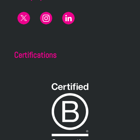
Certifications