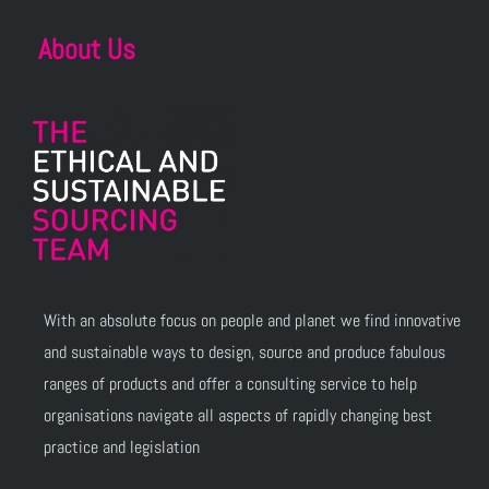
About Us
With an absolute focus on people and planet we find innovative
and sustainable ways to design, source and produce fabulous
ranges of products and offer a consulting service to help
organisations navigate all aspects of rapidly changing best
practice and legislation