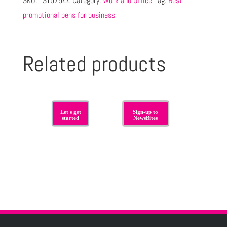
SKU:
TST07544
Category:
Work and Office
Tag:
Best
promotional pens for business
Related products
Let's get
Sign-up to
started
NewsBites