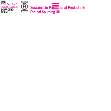
Sustainable Promotional Products &
Ethical Sourcing UK