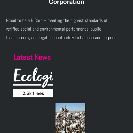
Proud to be a B Corp – meeting the highest standards of
verified social and environmental performance, public
transparency, and legal accountability to balance and purpose
Latest News