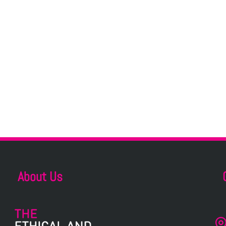
About Us