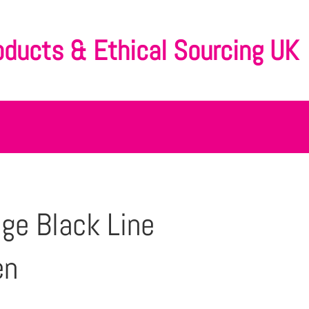
oducts & Ethical Sourcing UK
ge Black Line
en