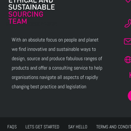
With an absolute focus on people and planet
we find innovative and sustainable ways to
design, source and produce fabulous ranges of
products and offer a consulting service to help
organisations navigate all aspects of rapidly
changing best practice and legislation
FAQS
LETS GET STARTED
SAY HELLO
TERMS AND CONDI