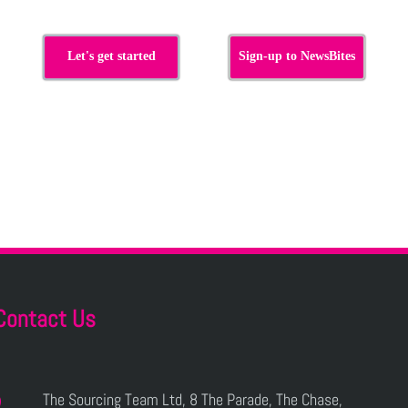
Let's get started
Sign-up to NewsBites
Contact Us
The Sourcing Team Ltd, 8 The Parade, The Chase,