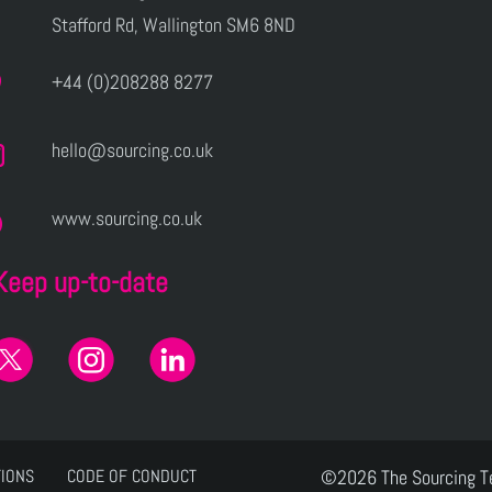
Stafford Rd, Wallington SM6 8ND
+44 (0)208288 8277
hello@sourcing.co.uk
www.sourcing.co.uk
Keep up-to-date
TIONS
CODE OF CONDUCT
©2026 The Sourcing 