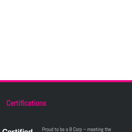
Certifications
Proud to be a B Corp – meeting the