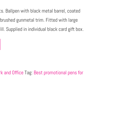
cts. Ballpen with black metal barrel, coated
d brushed gunmetal trim. Fitted with large
l. Supplied in individual black card gift box.
k and Office
Tag:
Best promotional pens for