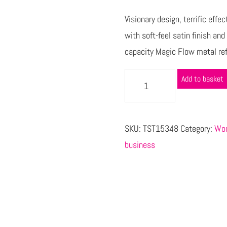
Visionary design, terrific effe
with soft-feel satin finish an
capacity Magic Flow metal refil
Add to basket
SKU:
TST15348
Category:
Wor
business
s