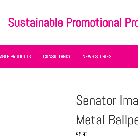
Sustainable Promotional Pr
NABLE PRODUCTS
CONSULTANCY
NEWS STORIES
Senator Ima
Metal Ballp
£
5.92