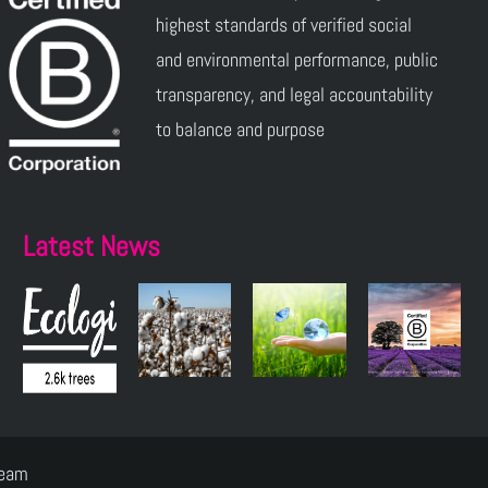
highest standards of verified social
and environmental performance, public
transparency, and legal accountability
to balance and purpose
Latest News
Team