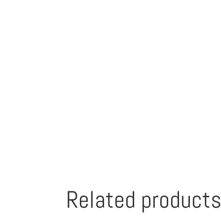
Related product