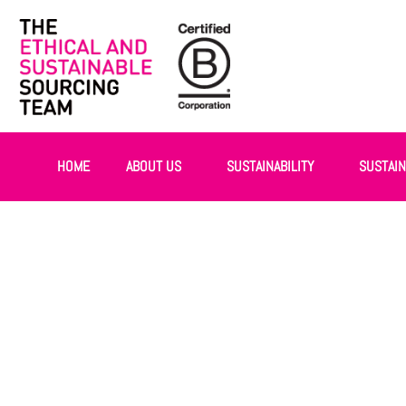
HOME
ABOUT US
SUSTAINABILITY
SUSTAI