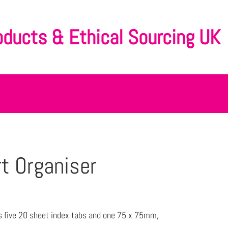
oducts & Ethical Sourcing UK
t Organiser
s five 20 sheet index tabs and one 75 x 75mm,