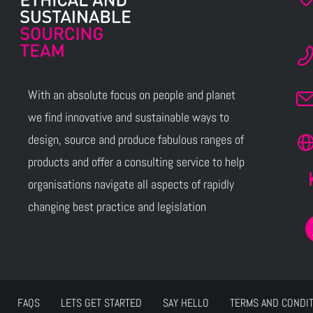
With an absolute focus on people and planet
we find innovative and sustainable ways to
design, source and produce fabulous ranges of
products and offer a consulting service to help
organisations navigate all aspects of rapidly
changing best practice and legislation
FAQS
LETS GET STARTED
SAY HELLO
TERMS AND CONDI