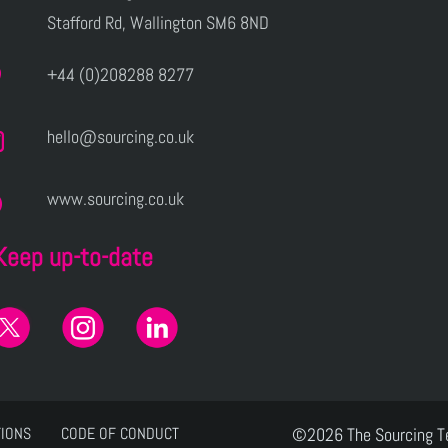
Stafford Rd, Wallington SM6 8ND
+44 (0)208288 8277
hello@sourcing.co.uk
www.sourcing.co.uk
Keep up-to-date
TIONS
CODE OF CONDUCT
©2026 The Sourcing 