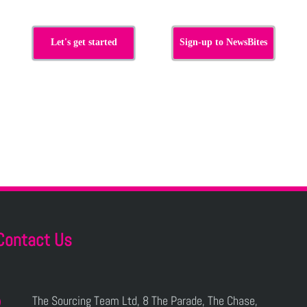
Let's get started
Sign-up to NewsBites
Contact Us
The Sourcing Team Ltd, 8 The Parade, The Chase,