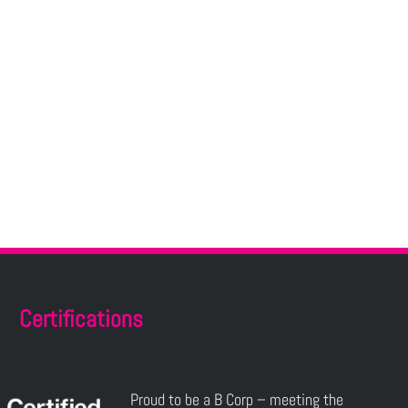
Certifications
Proud to be a B Corp – meeting the