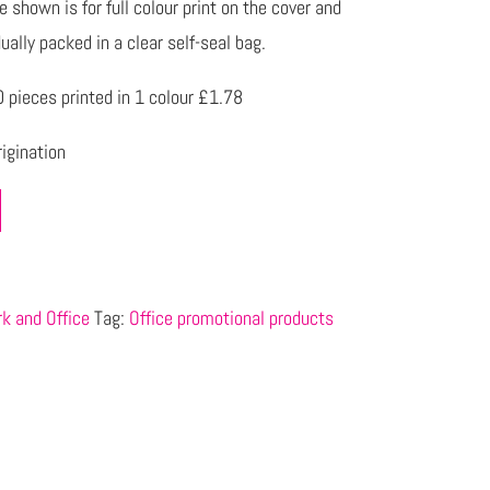
 shown is for full colour print on the cover and
ually packed in a clear self-seal bag.
pieces printed in 1 colour £1.78
igination
k and Office
Tag:
Office promotional products