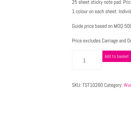
25 sheet sticky note pad. Price
1 colour on each sheet. Individ
Guide price based on MOQ 500 
Price excludes Carriage and Or
Add to basket
SKU:
TST10260
Category:
Wor
s