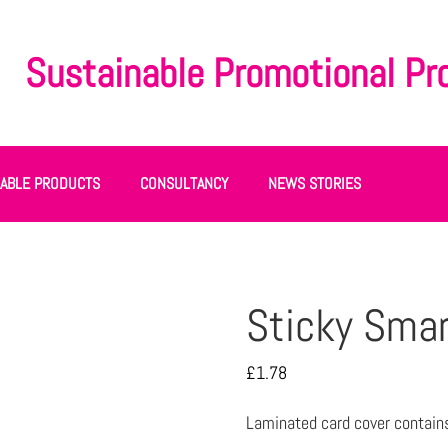
Sustainable Promotional Pr
NABLE PRODUCTS
CONSULTANCY
NEWS STORIES
Sticky Smar
£
1.78
Laminated card cover contain