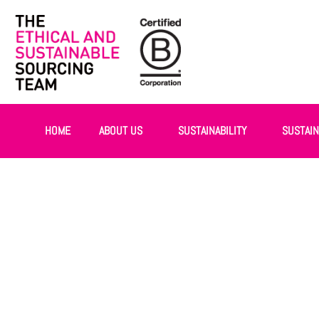
HOME
ABOUT US
SUSTAINABILITY
SUSTAI