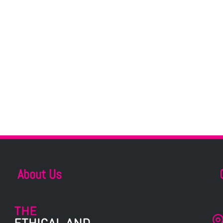
About Us