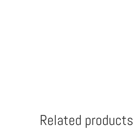
Related product