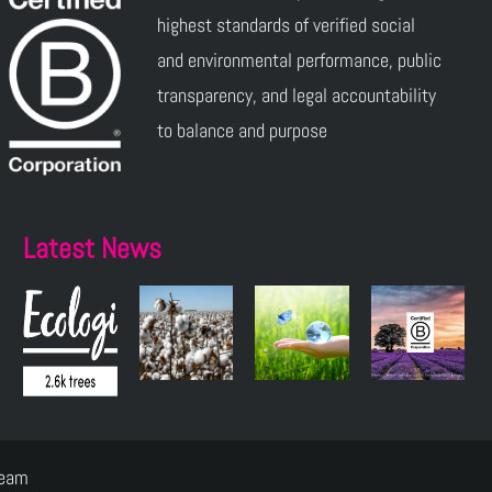
highest standards of verified social
and environmental performance, public
transparency, and legal accountability
to balance and purpose
Latest News
Team