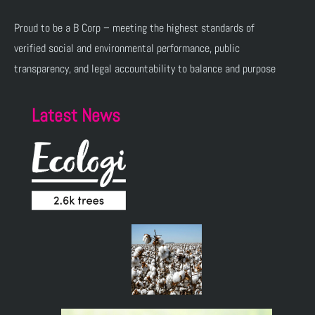
Proud to be a B Corp – meeting the highest standards of
verified social and environmental performance, public
transparency, and legal accountability to balance and purpose
Latest News