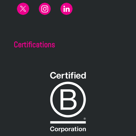
Certifications