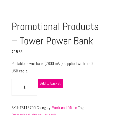
Promotional Products
– Tower Power Bank
£
15.68
Portable power bank (2600 mAh) supplied with a 50cm
USB cable.
Add to basket
SKU:
TST18700
Category:
Work and Office
Tag: