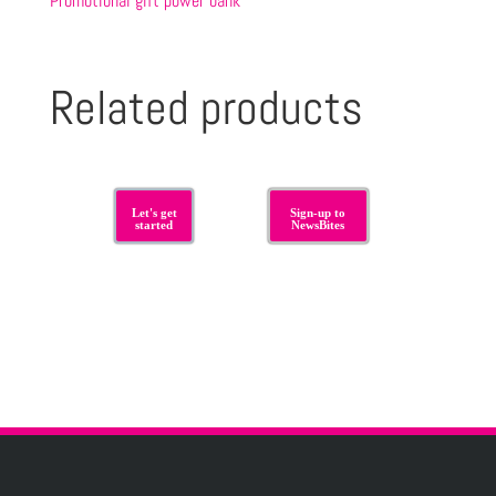
Promotional gift power bank
Related products
Let's get
Sign-up to
started
NewsBites