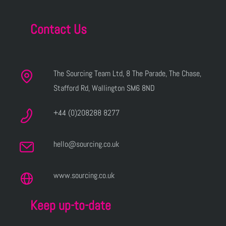
Contact Us
The Sourcing Team Ltd, 8 The Parade, The Chase,
Stafford Rd, Wallington SM6 8ND
+44 (0)208288 8277
hello@sourcing.co.uk
www.sourcing.co.uk
Keep up-to-date