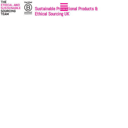
Sustainable Promotional Products &
Ethical Sourcing UK