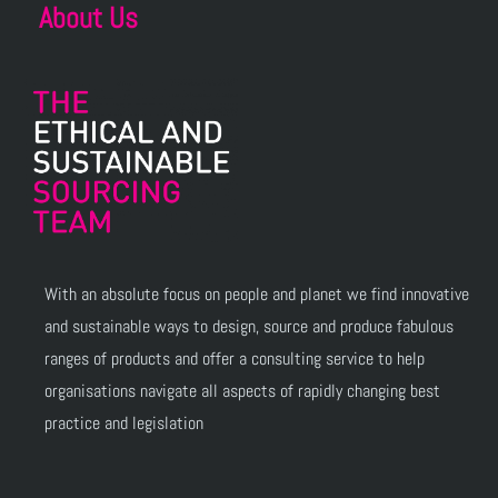
About Us
With an absolute focus on people and planet we find innovative
and sustainable ways to design, source and produce fabulous
ranges of products and offer a consulting service to help
organisations navigate all aspects of rapidly changing best
practice and legislation