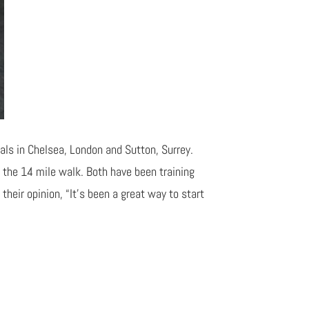
ls in Chelsea, London and Sutton, Surrey.
 the 14 mile walk. Both have been training
their opinion, “It’s been a great way to start