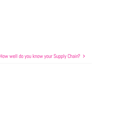
How well do you know your Supply Chain?