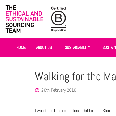
HOME
ABOUT US
SUSTAINABILITY
SUSTAI
Walking for the M
26th February 2016
Two of our team members, Debbie and Sharon a