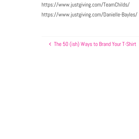
https://www.justgiving.com/TeamChilds/
https://www.justgiving.com/Danielle-Bayles/
The 50 (ish) Ways to Brand Your T-Shirt