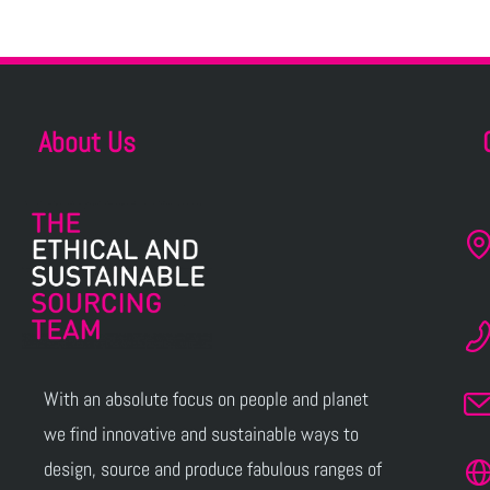
About Us
With an absolute focus on people and planet
we find innovative and sustainable ways to
design, source and produce fabulous ranges of