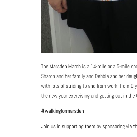
The Marsden March is a 14-mile or a 5-mile sp
Sharon and her family and Debbie and her daug
with lots of striding to and from work, from Cr
the new year exercising and getting out in the 
#walkingformarsden
Join us in supporting them by sponsoring via th