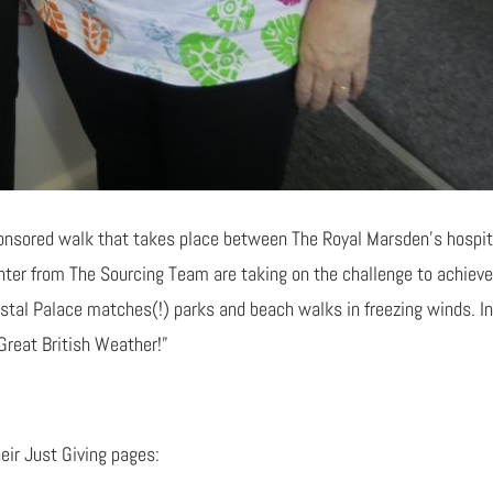
onsored walk that takes place between The Royal Marsden’s hospita
hter from The Sourcing Team are taking on the challenge to achieve
ystal Palace matches(!) parks and beach walks in freezing winds. In 
Great British Weather!”
eir Just Giving pages: