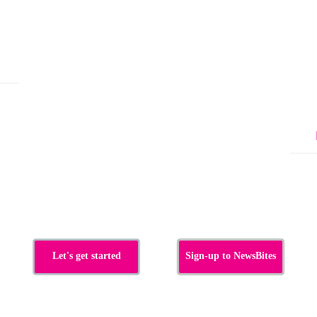
Let's get started
Sign-up to NewsBites