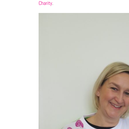
Charity
.