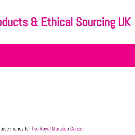
oducts & Ethical Sourcing UK
raise money for
The Royal Marsden Cancer