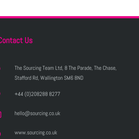
Contact Us
The Sourcing Team Ltd, 8 The Parade, The Chase,
Stafford Rd, Wallington SM6 8ND
+44 (0)208288 8277
hello@sourcing.co.uk
www.sourcing.co.uk