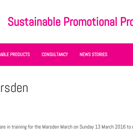
Sustainable Promotional Pr
NABLE PRODUCTS
CONSULTANCY
NEWS STORIES
arsden
re in training for the Marsden March on Sunday 13 March 2016 to 