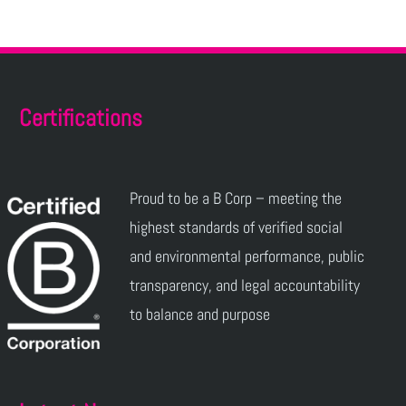
Certifications
Proud to be a B Corp – meeting the
highest standards of verified social
and environmental performance, public
transparency, and legal accountability
to balance and purpose