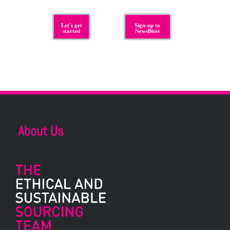
Let's get
Sign-up to
started
NewsBites
About Us