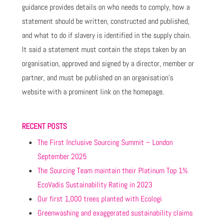
guidance provides details on who needs to comply, how a
statement should be written, constructed and published,
and what to do if slavery is identified in the supply chain.
It said a statement must contain the steps taken by an
organisation, approved and signed by a director, member or
partner, and must be published on an organisation’s
website with a prominent link on the homepage.
RECENT POSTS
The First Inclusive Sourcing Summit – London
September 2025
The Sourcing Team maintain their Platinum Top 1%
EcoVadis Sustainability Rating in 2023
Our first 1,000 trees planted with Ecologi
Greenwashing and exaggerated sustainability claims