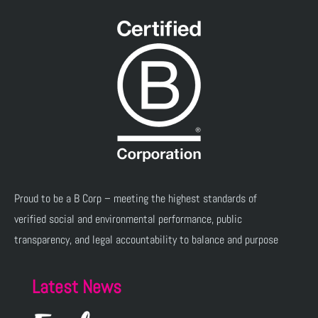
Proud to be a B Corp – meeting the highest standards of
verified social and environmental performance, public
transparency, and legal accountability to balance and purpose
Latest News