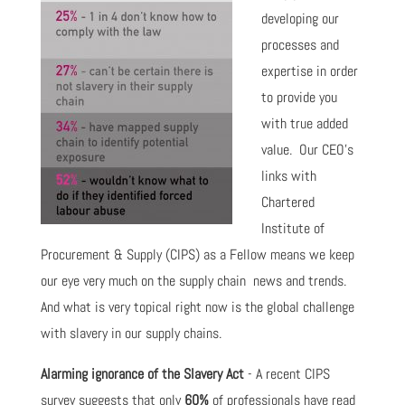
developing our
processes and
expertise in order
to provide you
with true added
value. Our CEO's
links with
Chartered
Institute of
Procurement & Supply (CIPS) as a Fellow means we keep
our eye very much on the supply chain news and trends.
And what is very topical right now is the global challenge
with slavery in our supply chains.
Alarming ignorance of the Slavery Act
- A recent CIPS
survey suggests that only
60%
of professionals have read