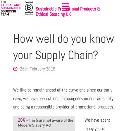
Sustainable Promotional Products &
Ethical Sourcing UK
How well do you know
your Supply Chain?
26th February 2016
We like to remain ahead of the curve and since our early
days, we have been strong campaigners on sustainability
and being a responsible provider of promotional products.
We have
spent
many years