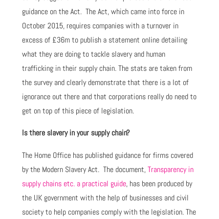
guidance on the Act. The Act, which came into force in
October 2015, requires companies with a turnover in
excess of £36m to publish a statement online detailing
what they are doing to tackle slavery and human
trafficking in their supply chain. The stats are taken from
the survey and clearly demonstrate that there is a lot of
ignorance out there and that corporations really do need to
get on top of this piece of legislation.
Is there slavery in your supply chain?
The Home Office has published guidance for firms covered
by the Modern Slavery Act. The document,
Transparency in
supply chains etc. a practical guide
, has been produced by
the UK government with the help of businesses and civil
society to help companies comply with the legislation. The