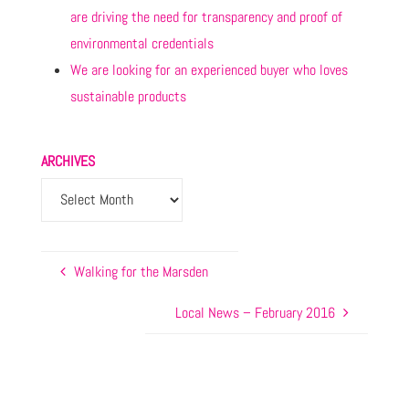
are driving the need for transparency and proof of
environmental credentials
We are looking for an experienced buyer who loves
sustainable products
ARCHIVES
Walking for the Marsden
Local News – February 2016