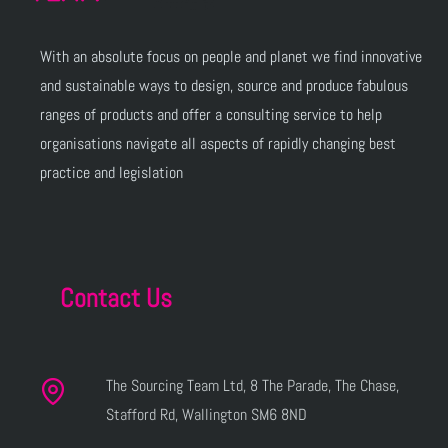
With an absolute focus on people and planet we find innovative
and sustainable ways to design, source and produce fabulous
ranges of products and offer a consulting service to help
organisations navigate all aspects of rapidly changing best
practice and legislation
Contact Us
The Sourcing Team Ltd, 8 The Parade, The Chase,
Stafford Rd, Wallington SM6 8ND