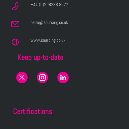
+44 (0)208288 8277
hello@sourcing.co.uk
www.sourcing.co.uk
Keep up-to-date
Certifications