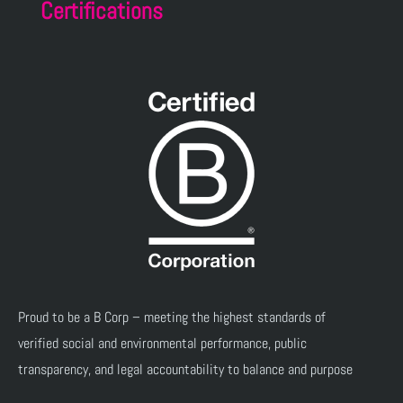
Certifications
Proud to be a B Corp – meeting the highest standards of
verified social and environmental performance, public
transparency, and legal accountability to balance and purpose