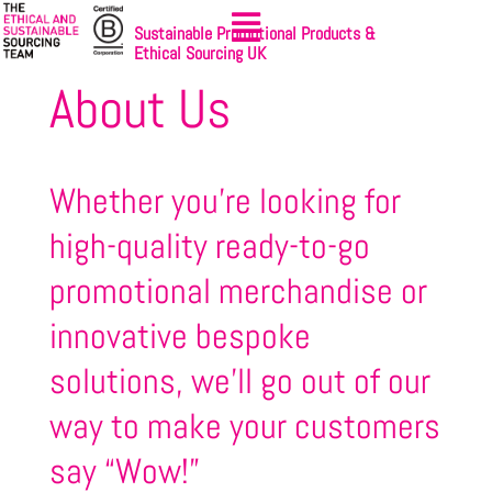
Sustainable Promotional Products &
Ethical Sourcing UK
About Us
Whether you’re looking for
high-quality ready-to-go
promotional merchandise or
innovative bespoke
solutions, we’ll go out of our
way to make your customers
say “Wow!”