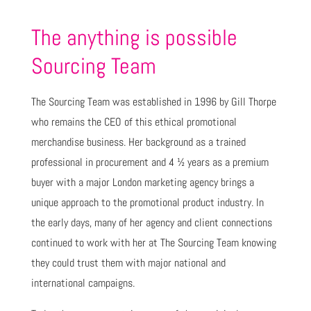
The anything is possible
Sourcing Team
The Sourcing Team was established in 1996 by Gill Thorpe
who remains the CEO of this ethical promotional
merchandise business. Her background as a trained
professional in procurement and 4 ½ years as a premium
buyer with a major London marketing agency brings a
unique approach to the promotional product industry. In
the early days, many of her agency and client connections
continued to work with her at The Sourcing Team knowing
they could trust them with major national and
international campaigns.