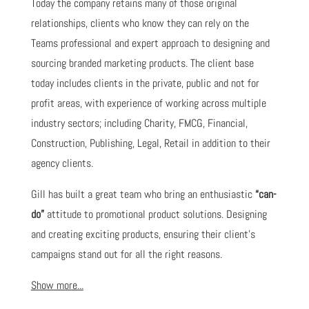
Today the company retains many of those original
relationships, clients who know they can rely on the
Teams professional and expert approach to designing and
sourcing branded marketing products. The client base
today includes clients in the private, public and not for
profit areas, with experience of working across multiple
industry sectors; including Charity, FMCG, Financial,
Construction, Publishing, Legal, Retail in addition to their
agency clients.
Gill has built a great team who bring an enthusiastic
“can-
do”
attitude to promotional product solutions. Designing
and creating exciting products, ensuring their client's
campaigns stand out for all the right reasons.
Show more...