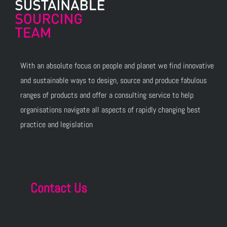
With an absolute focus on people and planet we find innovative
and sustainable ways to design, source and produce fabulous
ranges of products and offer a consulting service to help
organisations navigate all aspects of rapidly changing best
practice and legislation
Contact Us