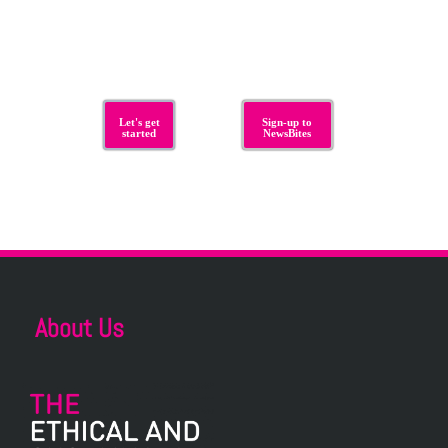
Let's get
Sign-up to
started
NewsBites
About Us