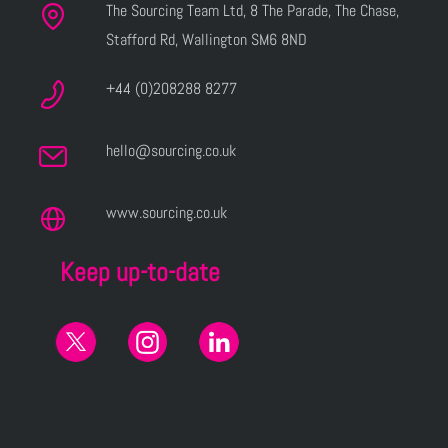
The Sourcing Team Ltd, 8 The Parade, The Chase,
Stafford Rd, Wallington SM6 8ND
+44 (0)208288 8277
hello@sourcing.co.uk
www.sourcing.co.uk
Keep up-to-date