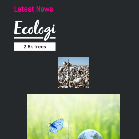
Latest News