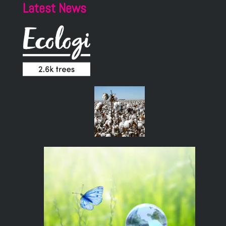
Latest News