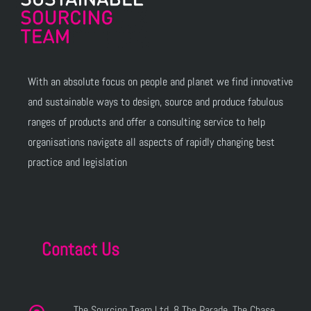
With an absolute focus on people and planet we find innovative
and sustainable ways to design, source and produce fabulous
ranges of products and offer a consulting service to help
organisations navigate all aspects of rapidly changing best
practice and legislation
Contact Us
The Sourcing Team Ltd, 8 The Parade, The Chase,