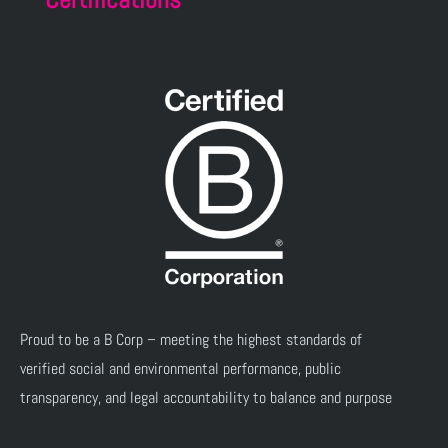
Proud to be a B Corp – meeting the highest standards of
verified social and environmental performance, public
transparency, and legal accountability to balance and purpose