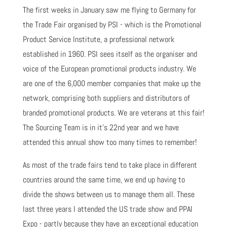
The first weeks in January saw me flying to Germany for
the Trade Fair organised by PSI - which is the Promotional
Product Service Institute, a professional network
established in 1960. PSI sees itself as the organiser and
voice of the European promotional products industry. We
are one of the 6,000 member companies that make up the
network, comprising both suppliers and distributors of
branded promotional products. We are veterans at this fair!
The Sourcing Team is in it's 22nd year and we have
attended this annual show too many times to remember!
As most of the trade fairs tend to take place in different
countries around the same time, we end up having to
divide the shows between us to manage them all. These
last three years I attended the US trade show and PPAI
Expo - partly because they have an exceptional education