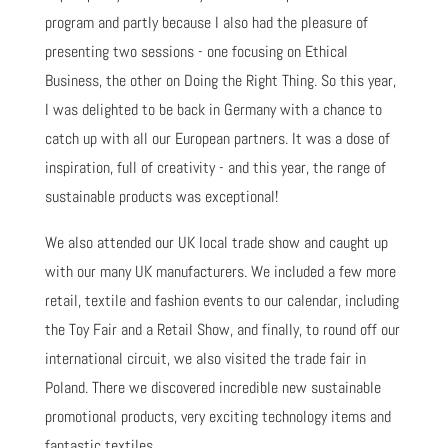
program and partly because I also had the pleasure of
presenting two sessions - one focusing on Ethical
Business, the other on Doing the Right Thing. So this year,
I was delighted to be back in Germany with a chance to
catch up with all our European partners. It was a dose of
inspiration, full of creativity - and this year, the range of
sustainable products was exceptional!
We also attended our UK local trade show and caught up
with our many UK manufacturers. We included a few more
retail, textile and fashion events to our calendar, including
the Toy Fair and a Retail Show, and finally, to round off our
international circuit, we also visited the trade fair in
Poland. There we discovered incredible new sustainable
promotional products, very exciting technology items and
fantastic textiles.