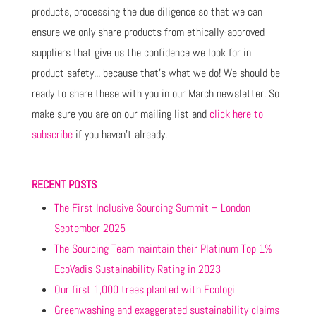
products, processing the due diligence so that we can
ensure we only share products from ethically-approved
suppliers that give us the confidence we look for in
product safety... because that's what we do! We should be
ready to share these with you in our March newsletter. So
make sure you are on our mailing list and
click here to
subscribe
if you haven't already.
RECENT POSTS
The First Inclusive Sourcing Summit – London
September 2025
The Sourcing Team maintain their Platinum Top 1%
EcoVadis Sustainability Rating in 2023
Our first 1,000 trees planted with Ecologi
Greenwashing and exaggerated sustainability claims