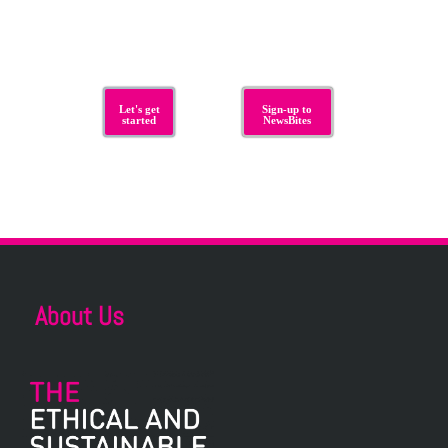
Let's get
Sign-up to
started
NewsBites
About Us