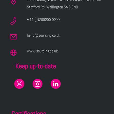
Stafford Rd, Wallington SM6 8ND
+44 (0)208288 8277
hello@sourcing.co.uk
www.sourcing.co.uk
Keep up-to-date
Certifications