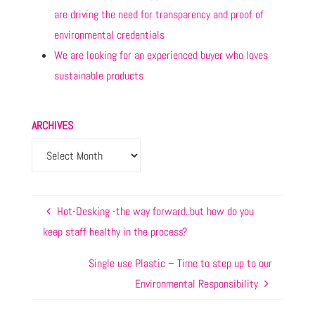
are driving the need for transparency and proof of
environmental credentials
We are looking for an experienced buyer who loves
sustainable products
ARCHIVES
Hot-Desking -the way forward..but how do you
keep staff healthy in the process?
Single use Plastic – Time to step up to our
Environmental Responsibility