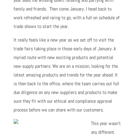
year sees me winding down, relaxing and partying with
family and friends. Then come January, I head back to
work refreshed and raring to go, with a full-on schedule of
trade shows to start the year.
It really feels like a new year as we set off to visit the
trade fairs taking place in those early days of January. A
myriad route with new exciting products and potential
new supply partners. We are on a mission, looking for the
latest amazing products and trends for the year ahead. It
is then back to the office, where the team carries out full
due diligence on any new suppliers and products to make
sure they fit with our ethical and compliance approval
process before we can share with our customers.
This year wasn't
any different.