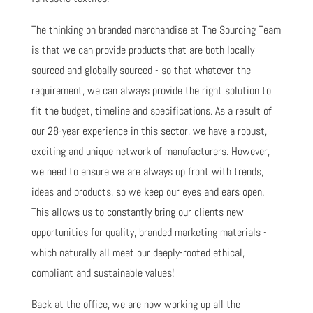
The thinking on branded merchandise at The Sourcing Team
is that we can provide products that are both locally
sourced and globally sourced - so that whatever the
requirement, we can always provide the right solution to
fit the budget, timeline and specifications. As a result of
our 28-year experience in this sector, we have a robust,
exciting and unique network of manufacturers. However,
we need to ensure we are always up front with trends,
ideas and products, so we keep our eyes and ears open.
This allows us to constantly bring our clients new
opportunities for quality, branded marketing materials -
which naturally all meet our deeply-rooted ethical,
compliant and sustainable values!
Back at the office, we are now working up all the