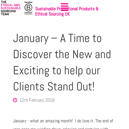
Sustainable Promotional Products &
Ethical Sourcing UK
January – A Time to
Discover the New and
Exciting to help our
Clients Stand Out!
12th February 2018
January - what an amazing month! I do love it. The end of