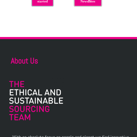
started
NewsBites
About Us