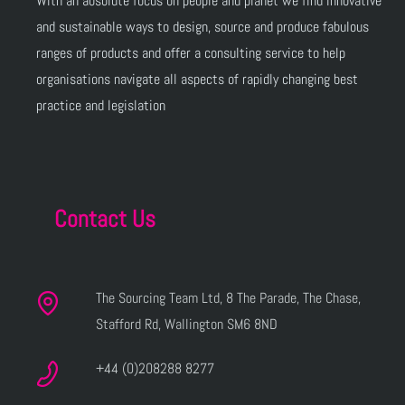
With an absolute focus on people and planet we find innovative
and sustainable ways to design, source and produce fabulous
ranges of products and offer a consulting service to help
organisations navigate all aspects of rapidly changing best
practice and legislation
Contact Us
The Sourcing Team Ltd, 8 The Parade, The Chase,
Stafford Rd, Wallington SM6 8ND
+44 (0)208288 8277