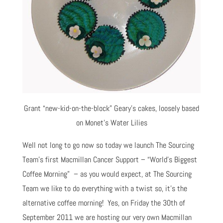
Grant “new-kid-on-the-block” Geary’s cakes, loosely based
on Monet’s Water Lilies
Well not long to go now so today we launch The Sourcing
Team’s first Macmillan Cancer Support – “World’s Biggest
Coffee Morning” – as you would expect, at The Sourcing
Team we like to do everything with a twist so, it’s the
alternative coffee morning! Yes, on Friday the 30th of
September 2011 we are hosting our very own Macmillan