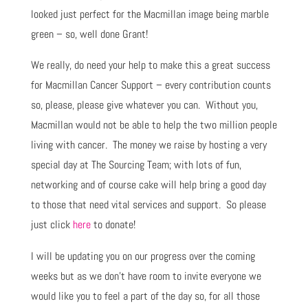
looked just perfect for the Macmillan image being marble
green – so, well done Grant!
We really, do need your help to make this a great success
for Macmillan Cancer Support – every contribution counts
so, please, please give whatever you can. Without you,
Macmillan would not be able to help the two million people
living with cancer. The money we raise by hosting a very
special day at The Sourcing Team; with lots of fun,
networking and of course cake will help bring a good day
to those that need vital services and support. So please
just click
here
to donate!
I will be updating you on our progress over the coming
weeks but as we don’t have room to invite everyone we
would like you to feel a part of the day so, for all those