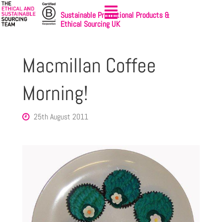
Sustainable Promotional Products &
Ethical Sourcing UK
Macmillan Coffee
Morning!
25th August 2011