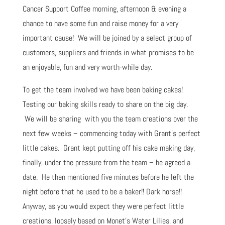
Cancer Support Coffee morning, afternoon & evening a
chance to have some fun and raise money for a very
important cause! We will be joined by a select group of
customers, suppliers and friends in what promises to be
an enjoyable, fun and very worth-while day.
To get the team involved we have been baking cakes!
Testing our baking skills ready to share on the big day.
We will be sharing with you the team creations over the
next few weeks – commencing today with Grant’s perfect
little cakes. Grant kept putting off his cake making day,
finally, under the pressure from the team – he agreed a
date. He then mentioned five minutes before he left the
night before that he used to be a baker!! Dark horse!!
Anyway, as you would expect they were perfect little
creations, loosely based on Monet’s Water Lilies, and