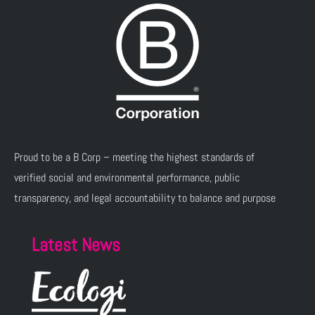
Proud to be a B Corp – meeting the highest standards of
verified social and environmental performance, public
transparency, and legal accountability to balance and purpose
Latest News