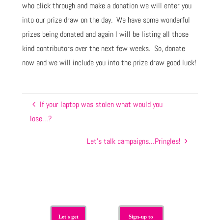
who click through and make a donation we will enter you
into our prize draw on the day. We have some wonderful
prizes being donated and again I will be listing all those
kind contributors over the next few weeks. So, donate
now and we will include you into the prize draw good luck!
If your laptop was stolen what would you
lose…?
Let’s talk campaigns…Pringles!
Let's get
Sign-up to