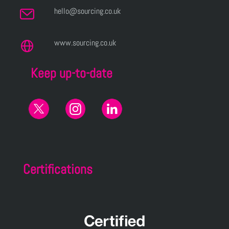
hello@sourcing.co.uk
www.sourcing.co.uk
Keep up-to-date
Certifications