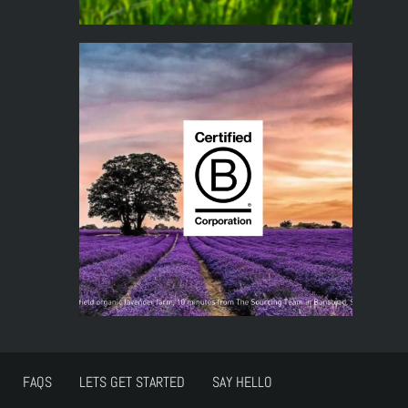
FAQS
LETS GET STARTED
SAY HELLO