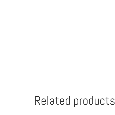
Related product