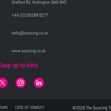
Stafford Rd, Wallington SM6 8ND
+44 (0)208288 8277
hello@sourcing.co.uk
www.sourcing.co.uk
Keep up-to-date
TIONS
CODE OF CONDUCT
©2026 The Sourcing 