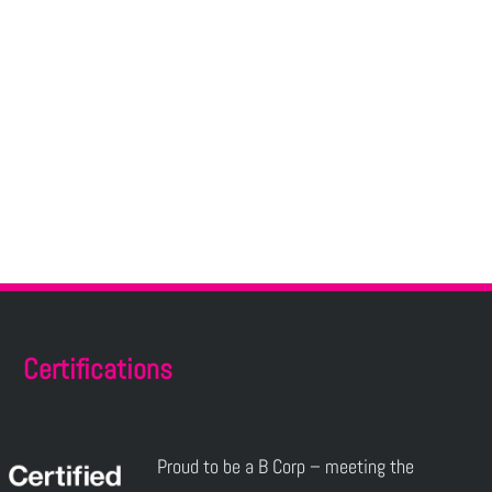
Certifications
Proud to be a B Corp – meeting the