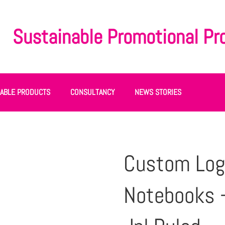
Sustainable Promotional Pr
NABLE PRODUCTS
CONSULTANCY
NEWS STORIES
Custom Log
Notebooks 