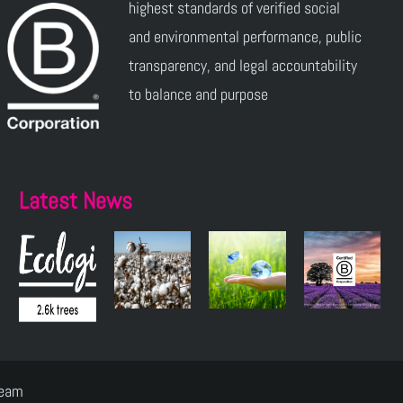
highest standards of verified social
and environmental performance, public
transparency, and legal accountability
to balance and purpose
Latest News
Team