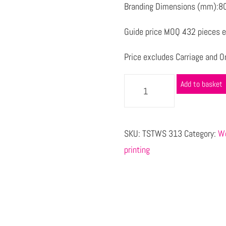
Branding Dimensions (mm):80
Guide price MOQ 432 pieces e
Price excludes Carriage and Or
Add to basket
SKU:
TSTWS 313
Category:
Wo
printing
s