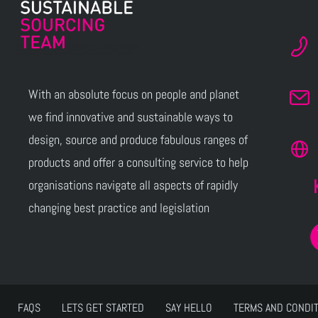
With an absolute focus on people and planet
we find innovative and sustainable ways to
design, source and produce fabulous ranges of
products and offer a consulting service to help
organisations navigate all aspects of rapidly
changing best practice and legislation
FAQS
LETS GET STARTED
SAY HELLO
TERMS AND CONDI