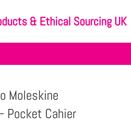
oducts & Ethical Sourcing UK
o Moleskine
– Pocket Cahier