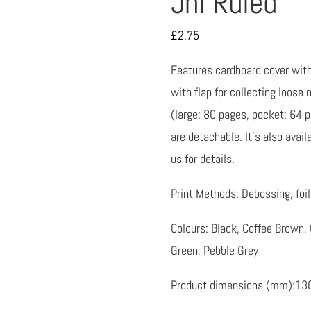
Jnl Ruled
£
2.75
Features cardboard cover with 
with flap for collecting loose
(large: 80 pages, pocket: 64 
are detachable. It’s also avai
us for details.
Print Methods: Debossing, foil 
Colours: Black, Coffee Brown, 
Green, Pebble Grey
Product dimensions (mm):13