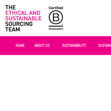
HOME
ABOUT US
SUSTAINABILITY
SUSTAI