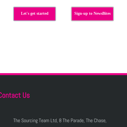
Let's get started
Sign-up to NewsBites
Contact Us
The Sourcing Team Ltd, 8 The Parade, The Chase,