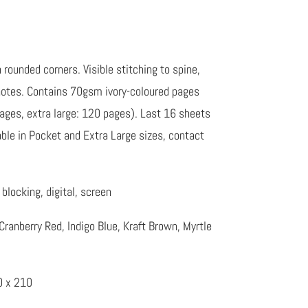
rounded corners. Visible stitching to spine,
 notes. Contains 70gsm ivory-coloured pages
pages, extra large: 120 pages). Last 16 sheets
lable in Pocket and Extra Large sizes, contact
blocking, digital, screen
Cranberry Red, Indigo Blue, Kraft Brown, Myrtle
0 x 210