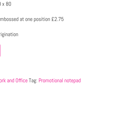
 x 80
mbossed at one position £2.75
igination
rk and Office
Tag:
Promotional notepad