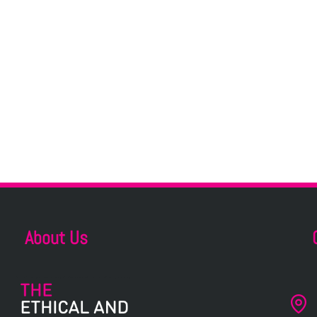
About Us