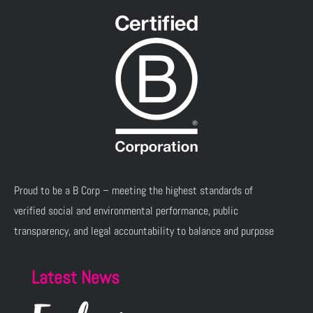
Proud to be a B Corp – meeting the highest standards of
verified social and environmental performance, public
transparency, and legal accountability to balance and purpose
Latest News