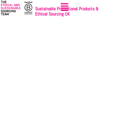
Sustainable Promotional Products &
Ethical Sourcing UK