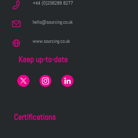
+44 (0)208288 8277
hello@sourcing.co.uk
www.sourcing.co.uk
Keep up-to-date
Certifications