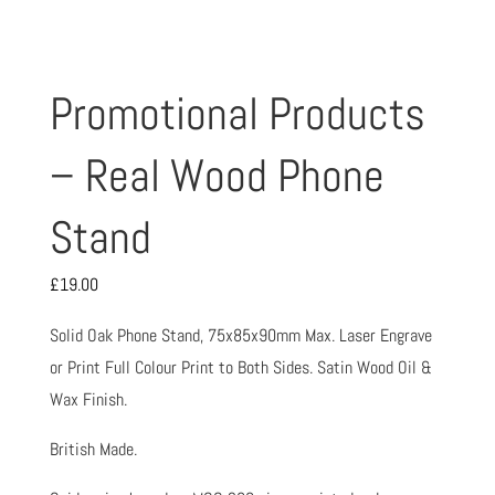
Promotional Products
– Real Wood Phone
Stand
£
19.00
Solid Oak Phone Stand, 75x85x90mm Max. Laser Engrave
or Print Full Colour Print to Both Sides. Satin Wood Oil &
Wax Finish.
British Made.