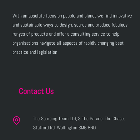
With an absolute focus on people and planet we find innovative
and sustainable ways to design, source and produce fabulous
ranges of products and offer a consulting service to help
organisations navigate all aspects of rapidly changing best
practice and legislation
Contact Us
The Sourcing Team Ltd, 8 The Parade, The Chase,
Stafford Rd, Wallington SM6 8ND