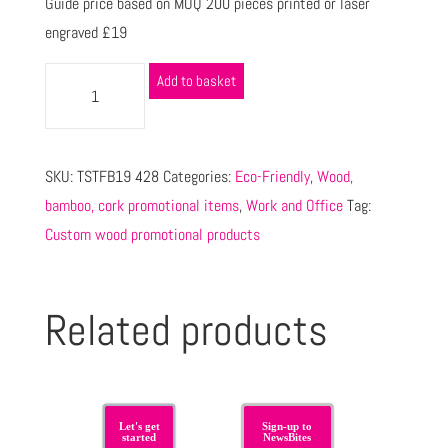
Guide price based on MOQ 200 pieces printed or laser
engraved £19
Add to basket
SKU:
TSTFB19 428
Categories:
Eco-Friendly
,
Wood,
bamboo, cork promotional items
,
Work and Office
Tag:
Custom wood promotional products
Related products
Let's get
Sign-up to
started
NewsBites