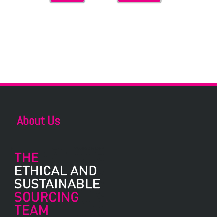
About Us