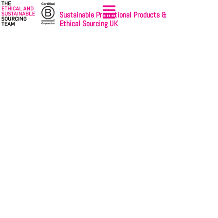
Sustainable Promotional Products &
Ethical Sourcing UK