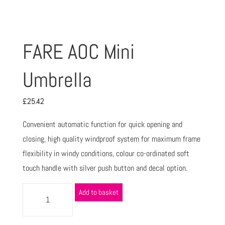
FARE AOC Mini
Umbrella
£
25.42
Convenient automatic function for quick opening and
closing, high quality windproof system for maximum frame
flexibility in windy conditions, colour co-ordinated soft
touch handle with silver push button and decal option.
Add to basket