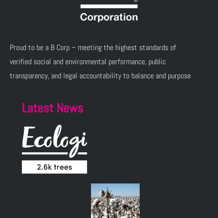
Proud to be a B Corp – meeting the highest standards of
verified social and environmental performance, public
transparency, and legal accountability to balance and purpose
Latest News