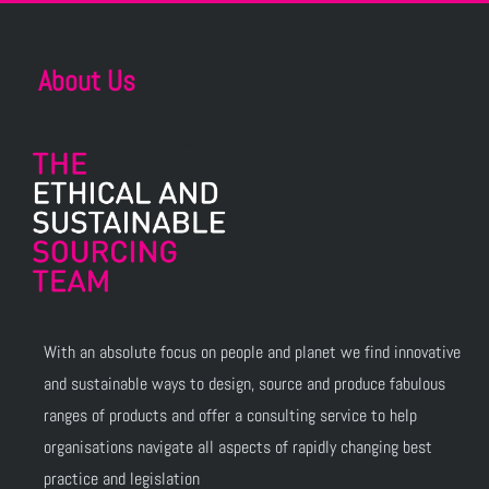
About Us
With an absolute focus on people and planet we find innovative
and sustainable ways to design, source and produce fabulous
ranges of products and offer a consulting service to help
organisations navigate all aspects of rapidly changing best
practice and legislation