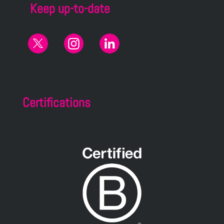
Keep up-to-date
Certifications