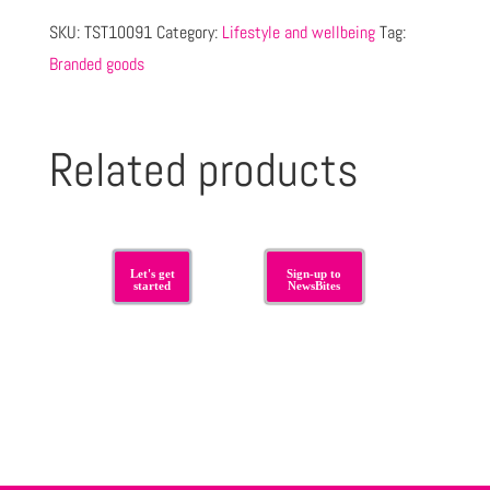
SKU:
TST10091
Category:
Lifestyle and wellbeing
Tag:
Branded goods
Related products
Let's get
Sign-up to
started
NewsBites