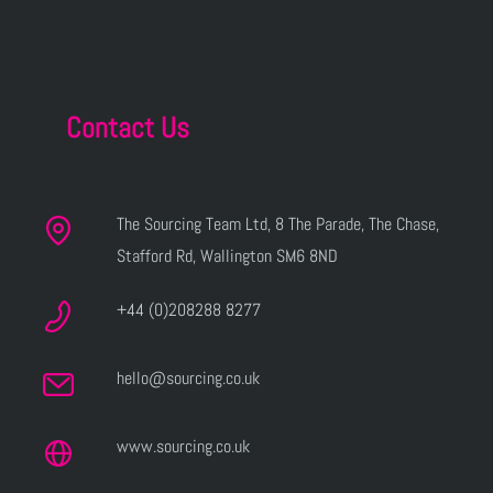
Contact Us
The Sourcing Team Ltd, 8 The Parade, The Chase,
Stafford Rd, Wallington SM6 8ND
+44 (0)208288 8277
hello@sourcing.co.uk
www.sourcing.co.uk