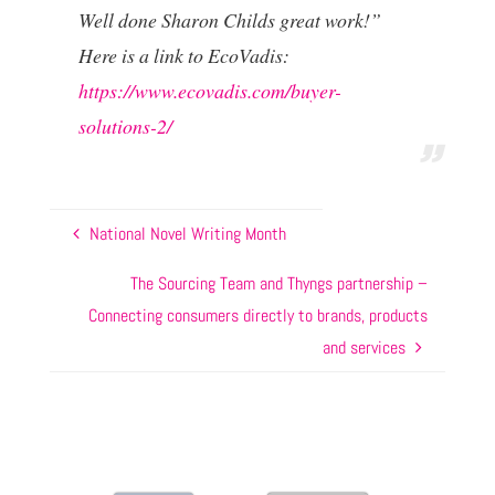
Well done Sharon Childs great work!”
Here is a link to EcoVadis:
https://www.ecovadis.com/buyer-
solutions-2/
National Novel Writing Month
The Sourcing Team and Thyngs partnership –
Connecting consumers directly to brands, products
and services