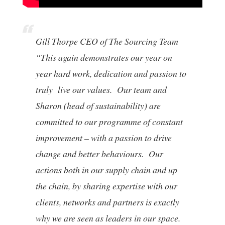
Gill Thorpe CEO of The Sourcing Team
“This again demonstrates our year on
year hard work, dedication and passion to
truly live our values. Our team and
Sharon (head of sustainability) are
committed to our programme of constant
improvement – with a passion to drive
change and better behaviours. Our
actions both in our supply chain and up
the chain, by sharing expertise with our
clients, networks and partners is exactly
why we are seen as leaders in our space.