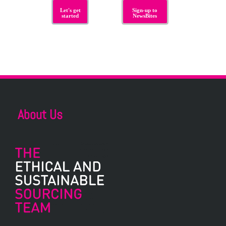
Let's get
Sign-up to
started
NewsBites
About Us