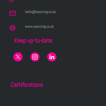
hello@sourcing.co.uk
www.sourcing.co.uk
Keep up-to-date
Certifications