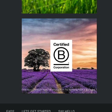
FAQS
LETS GET STARTED
SAY HELLO