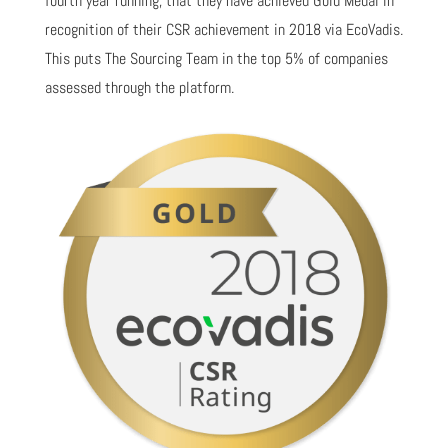
fourth year running, that they have achieved Gold Medal in
recognition of their CSR achievement in 2018 via EcoVadis.
This puts The Sourcing Team in the top 5% of companies
assessed through the platform.