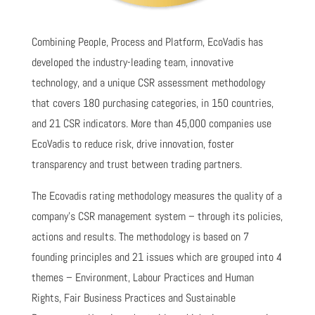
Combining People, Process and Platform, EcoVadis has
developed the industry-leading team, innovative
technology, and a unique CSR assessment methodology
that covers 180 purchasing categories, in 150 countries,
and 21 CSR indicators. More than 45,000 companies use
EcoVadis to reduce risk, drive innovation, foster
transparency and trust between trading partners.
The Ecovadis rating methodology measures the quality of a
company's CSR management system – through its policies,
actions and results. The methodology is based on 7
founding principles and 21 issues which are grouped into 4
themes – Environment, Labour Practices and Human
Rights, Fair Business Practices and Sustainable