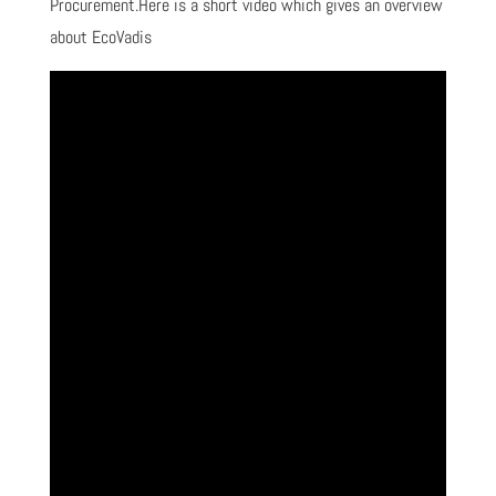
Procurement.Here is a short video which gives an overview
about EcoVadis