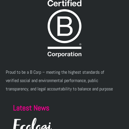
Proud to be a B Corp – meeting the highest standards of
verified social and environmental performance, public
transparency, and legal accountability to balance and purpose
Latest News