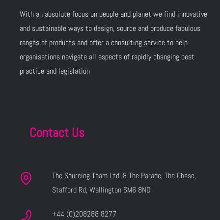
With an absolute focus on people and planet we find innovative
and sustainable ways to design, source and produce fabulous
ranges of products and offer a consulting service to help
organisations navigate all aspects of rapidly changing best
practice and legislation
Contact Us
The Sourcing Team Ltd, 8 The Parade, The Chase,
Stafford Rd, Wallington SM6 8ND
+44 (0)208288 8277