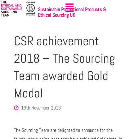
Sustainable Promotional Products &
Ethical Sourcing UK
CSR achievement
2018 – The Sourcing
Team awarded Gold
Medal
19th November 2018
The Sourcing Team are delighted to announce for the