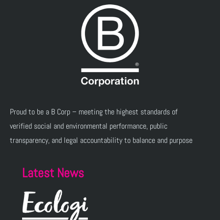
Proud to be a B Corp – meeting the highest standards of
verified social and environmental performance, public
transparency, and legal accountability to balance and purpose
Latest News