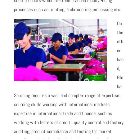
shelf products which are then branded locally -using
processes such as printing, embroidering, embossing etc.
On
the
oth
er
han
d,
Glo
bal
Sourcing requires a vast and complex range of expertise:
sourcing skills working with international markets;
expertise in international trade and finance, such as
working with letters of credit; quality control and factory
auditing; product compliance and testing for market