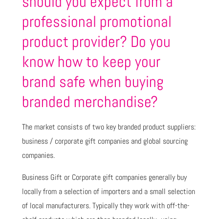
should you expect from a
professional promotional
product provider? Do you
know how to keep your
brand safe when buying
branded merchandise?
The market consists of two key branded product suppliers:
business / corporate gift companies and global sourcing
companies.
Business Gift or Corporate gift companies generally buy
locally from a selection of importers and a small selection
of local manufacturers. Typically they work with off-the-