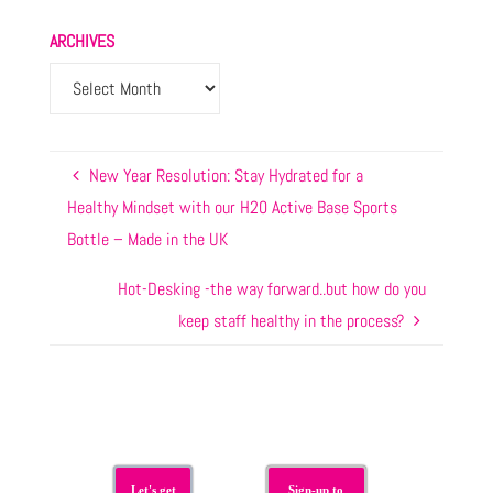
ARCHIVES
New Year Resolution: Stay Hydrated for a
Healthy Mindset with our H20 Active Base Sports
Bottle – Made in the UK
Hot-Desking -the way forward..but how do you
keep staff healthy in the process?
Let's get
Sign-up to