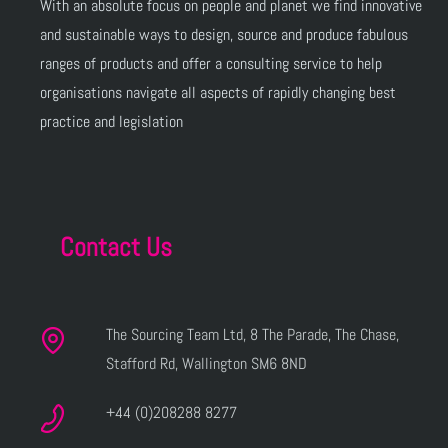
With an absolute focus on people and planet we find innovative
and sustainable ways to design, source and produce fabulous
ranges of products and offer a consulting service to help
organisations navigate all aspects of rapidly changing best
practice and legislation
Contact Us
The Sourcing Team Ltd, 8 The Parade, The Chase,
Stafford Rd, Wallington SM6 8ND
+44 (0)208288 8277