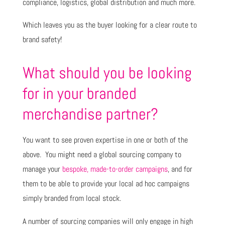
compliance, logistics, global distribution and much more.
Which leaves you as the buyer looking for a clear route to
brand safety!
What should you be looking
for in your branded
merchandise partner?
You want to see proven expertise in one or both of the
above. You might need a global sourcing company to
manage your
bespoke, made-to-order campaigns
, and for
them to be able to provide your local ad hoc campaigns
simply branded from local stock.
A number of sourcing companies will only engage in high