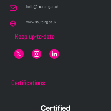
hello@sourcing.co.uk
www.sourcing.co.uk
Keep up-to-date
Certifications