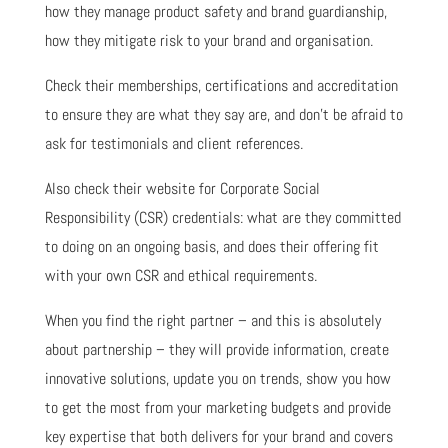
how they manage product safety and brand guardianship,
how they mitigate risk to your brand and organisation.
Check their memberships, certifications and accreditation
to ensure they are what they say are, and don’t be afraid to
ask for testimonials and client references.
Also check their website for Corporate Social
Responsibility (CSR) credentials: what are they committed
to doing on an ongoing basis, and does their offering fit
with your own CSR and ethical requirements.
When you find the right partner – and this is absolutely
about partnership – they will provide information, create
innovative solutions, update you on trends, show you how
to get the most from your marketing budgets and provide
key expertise that both delivers for your brand and covers