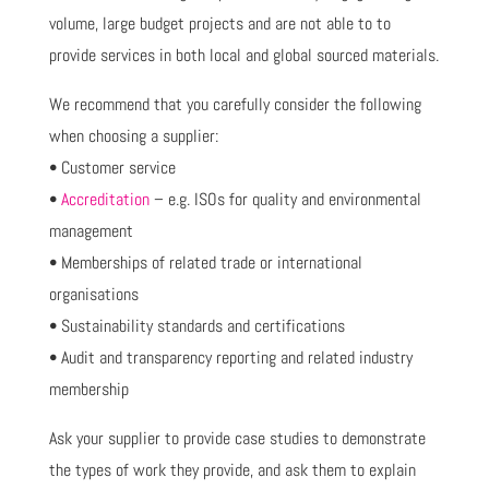
volume, large budget projects and are not able to to
provide services in both local and global sourced materials.
We recommend that you carefully consider the following
when choosing a supplier:
• Customer service
•
Accreditation
– e.g. ISOs for quality and environmental
management
• Memberships of related trade or international
organisations
• Sustainability standards and certifications
• Audit and transparency reporting and related industry
membership
Ask your supplier to provide case studies to demonstrate
the types of work they provide, and ask them to explain