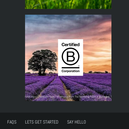
FAQS
LETS GET STARTED
SAY HELLO