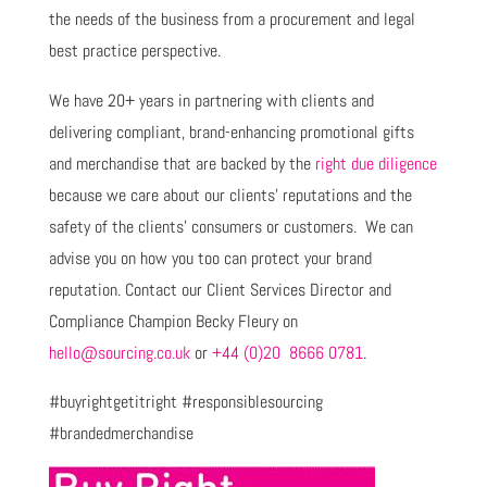
the needs of the business from a procurement and legal
best practice perspective.
We have 20+ years in partnering with clients and
delivering compliant, brand-enhancing promotional gifts
and merchandise that are backed by the
right due diligence
because we care about our clients’ reputations and the
safety of the clients’ consumers or customers. We can
advise you on how you too can protect your brand
reputation. Contact our Client Services Director and
Compliance Champion Becky Fleury on
hello@sourcing.co.uk
or
+44 (0)20 8666 0781
.
#buyrightgetitright #responsiblesourcing
#brandedmerchandise