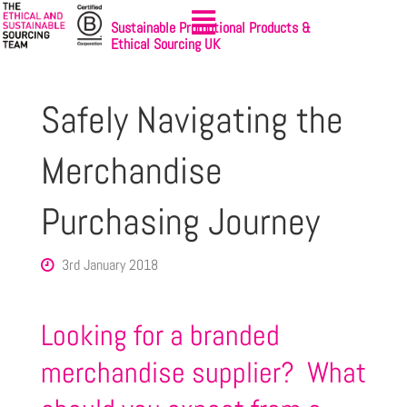
Sustainable Promotional Products &
Ethical Sourcing UK
Safely Navigating the
Merchandise
Purchasing Journey
3rd January 2018
Looking for a branded
merchandise supplier? What