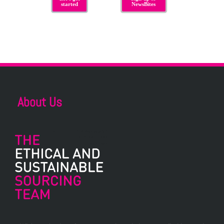
started
NewsBites
About Us