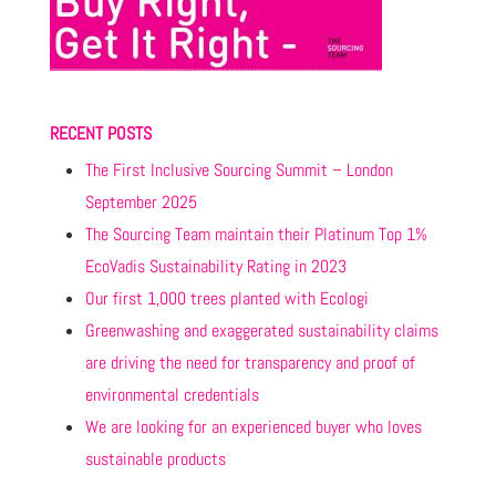
RECENT POSTS
The First Inclusive Sourcing Summit – London
September 2025
The Sourcing Team maintain their Platinum Top 1%
EcoVadis Sustainability Rating in 2023
Our first 1,000 trees planted with Ecologi
Greenwashing and exaggerated sustainability claims
are driving the need for transparency and proof of
environmental credentials
We are looking for an experienced buyer who loves
sustainable products