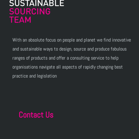
With an absolute focus on people and planet we find innovative
and sustainable ways to design, source and produce fabulous
ranges of products and offer a consulting service to help
organisations navigate all aspects of rapidly changing best
practice and legislation
Contact Us