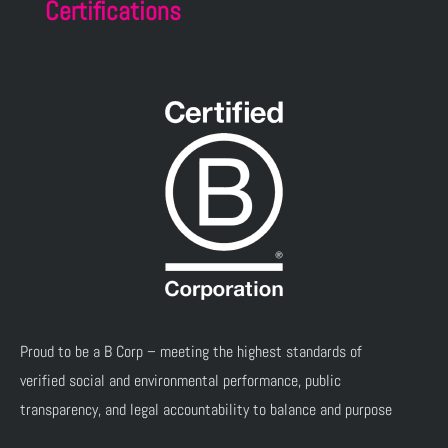
Certifications
Proud to be a B Corp – meeting the highest standards of
verified social and environmental performance, public
transparency, and legal accountability to balance and purpose