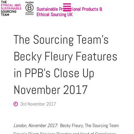
Sustainable Promotional Products &
Ethical Sourcing UK
The Sourcing Team’s
Becky Fleury Features
in PPB’s Close Up
November 2017
3rd November 2017
London, November 2017
: Becky Fleury, The Sourcing Team