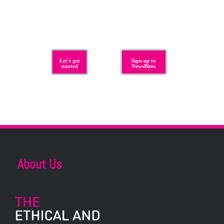
Let's get
Sign-up to
started
NewsBites
About Us