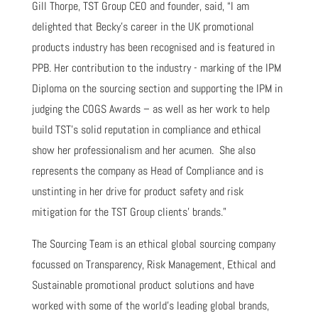
Gill Thorpe, TST Group CEO and founder, said, “I am
delighted that Becky’s career in the UK promotional
products industry has been recognised and is featured in
PPB. Her contribution to the industry - marking of the IPM
Diploma on the sourcing section and supporting the IPM in
judging the COGS Awards – as well as her work to help
build TST’s solid reputation in compliance and ethical
show her professionalism and her acumen. She also
represents the company as Head of Compliance and is
unstinting in her drive for product safety and risk
mitigation for the TST Group clients’ brands.”
The Sourcing Team is an ethical global sourcing company
focussed on Transparency, Risk Management, Ethical and
Sustainable promotional product solutions and have
worked with some of the world’s leading global brands,