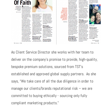
As Client Service Director she works with her team to
deliver on the company’s promise to provide, high-quality,
bespoke premium solutions, sourced from TST’s
established and approved global supply partners. As she
says, “We take care of all the due diligence in order to
manage our clients/brands reputational risk – we are
committed to buying ethically - sourcing only fully
compliant marketing products.”