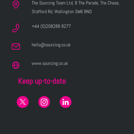
The Sourcing Team Ltd, 8 The Parade, The Chase,
Stafford Rd, Wallington SM6 8ND
+44 (0)208288 8277
hello@sourcing.co.uk
www.sourcing.co.uk
Keep up-to-date