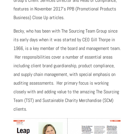
Group’s Client Services Director and Head of Compliance,
features in November 2017’s PPB (Promotional Products
Business) Close Up articles.
Becky, who has been with The Sourcing Team Group since
its early days when it was started by CEO Gill Thorpe in
1966, is a key member of the board and management team.
Her responsibilities cover a number of essential areas
including client brand guardianship, product compliance,
and supply chain management, with special emphasis on
auditing assessments. Her primary focus is working
closely with and adding value to the amazing The Sourcing
Team (TST) and Sustainable Charity Merchandise (SCM)
clients.