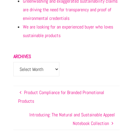
Greenwashing and exaggerated sustainability claims
are driving the need for transparency and proof of
environmental credentials
We are looking for an experienced buyer who loves
sustainable products
ARCHIVES
Product Compliance for Branded Promotional
Products
Introducing: The Natural and Sustainable Appeel
Notebook Collection