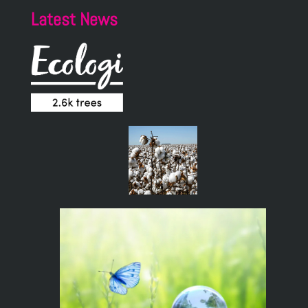
Latest News