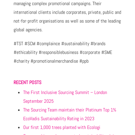
managing complex promotional campaigns. Their
international clients include corporates, private, public and
not-for-profit organisations as well as some of the leading
global agencies.
#TST #SCM #complaince #sustainability #brands
#ethicability #responsiblebusiness #corporate #SME
#charity #promotionalmerchandise #ppb
RECENT POSTS
The First Inclusive Sourcing Summit – London
September 2025
The Sourcing Team maintain their Platinum Top 1%
EcoVadis Sustainability Rating in 2023
Our first 1,000 trees planted with Ecologi