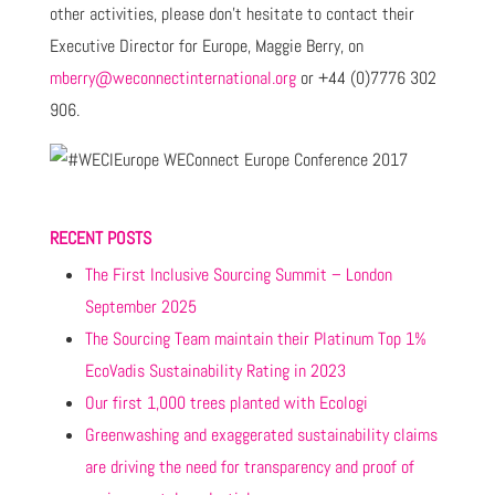
other activities, please don't hesitate to contact their
Executive Director for Europe, Maggie Berry, on
mberry@weconnectinternational.org
or +44 (0)7776 302
906.
RECENT POSTS
The First Inclusive Sourcing Summit – London
September 2025
The Sourcing Team maintain their Platinum Top 1%
EcoVadis Sustainability Rating in 2023
Our first 1,000 trees planted with Ecologi
Greenwashing and exaggerated sustainability claims
are driving the need for transparency and proof of