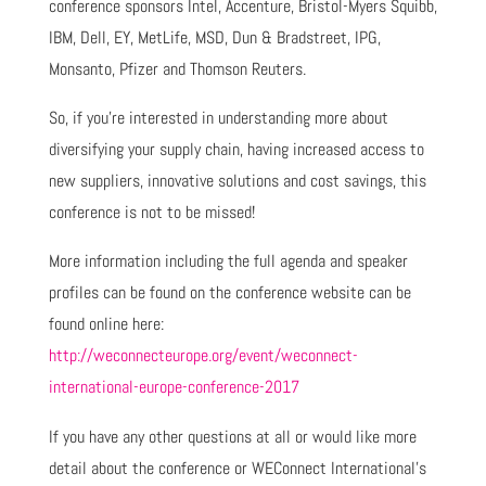
conference sponsors Intel, Accenture, Bristol-Myers Squibb,
IBM, Dell, EY, MetLife, MSD, Dun & Bradstreet, IPG,
Monsanto, Pfizer and Thomson Reuters.
So, if you’re interested in understanding more about
diversifying your supply chain, having increased access to
new suppliers, innovative solutions and cost savings, this
conference is not to be missed!
More information including the full agenda and speaker
profiles can be found on the conference website can be
found online here:
http://weconnecteurope.org/event/weconnect-
international-europe-conference-2017
If you have any other questions at all or would like more
detail about the conference or WEConnect International’s