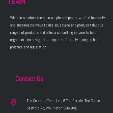
With an absolute focus on people and planet we find innovative
and sustainable ways to design, source and produce fabulous
ranges of products and offer a consulting service to help
organisations navigate all aspects of rapidly changing best
practice and legislation
Contact Us
The Sourcing Team Ltd, 8 The Parade, The Chase,
Stafford Rd, Wallington SM6 8ND