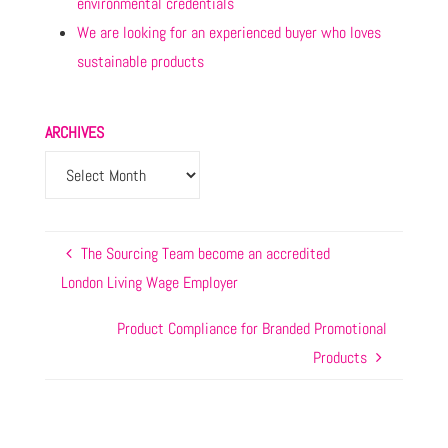
environmental credentials
We are looking for an experienced buyer who loves
sustainable products
ARCHIVES
The Sourcing Team become an accredited
London Living Wage Employer
Product Compliance for Branded Promotional
Products