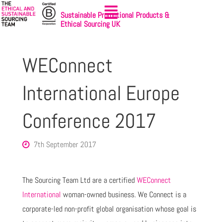
Sustainable Promotional Products &
Ethical Sourcing UK
WEConnect
International Europe
Conference 2017
7th September 2017
The Sourcing Team Ltd are a certified
WEConnect
International
woman-owned business. We Connect is a
corporate-led non-profit global organisation whose goal is