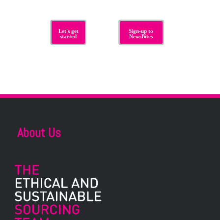
Let's get
Sign-up to
started
NewsBites
About Us