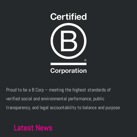
Proud to be a B Corp – meeting the highest standards of
verified social and environmental performance, public
transparency, and legal accountability to balance and purpose
Latest News