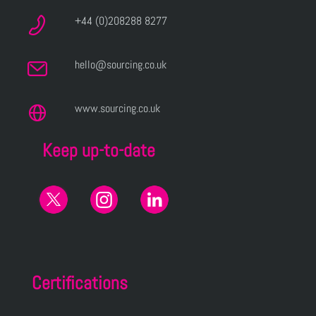
+44 (0)208288 8277
hello@sourcing.co.uk
www.sourcing.co.uk
Keep up-to-date
Certifications