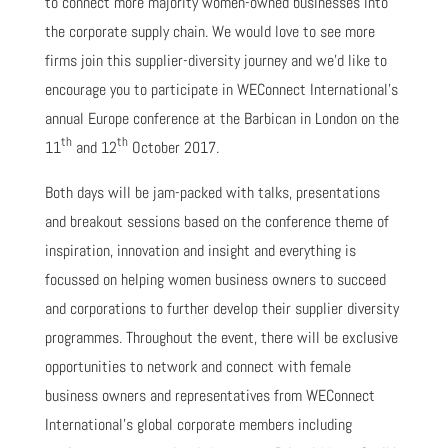
to connect more majority women-owned businesses into
the corporate supply chain. We would love to see more
firms join this supplier-diversity journey and we’d like to
encourage you to participate in WEConnect International’s
annual Europe conference at the Barbican in London on the
th
th
11
and 12
October 2017.
Both days will be jam-packed with talks, presentations
and breakout sessions based on the conference theme of
inspiration, innovation and insight and everything is
focussed on helping women business owners to succeed
and corporations to further develop their supplier diversity
programmes. Throughout the event, there will be exclusive
opportunities to network and connect with female
business owners and representatives from WEConnect
International's global corporate members including